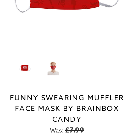
FUNNY SWEARING MUFFLER
FACE MASK BY BRAINBOX
CANDY
£7.99
Was: