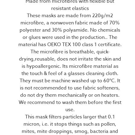
Made from microfibres with flexible but
resistant elastics
These masks are made from 220g/m2
microfibre, a nonwoven fabric made of 70%
polyester and 30% polyamide. No chemicals
or glues were used in the production.. The
material has OEKO TEX 100 class 1 certificate.
The microfibre is breathable, quick-
drying,reusable, does not irritate the skin and
is hypoallergenic. Its microfibre material as
the touch & feel of a glasses cleaning cloth.
They must be machine washed up to 60°C. It
is not recommended to use fabric softeners,
do not dry them mechanically or on heaters.
We recommend to wash them before the first
use.
This mask filters particles larger that 0.1
micron, i.e. it stops things such as pollen,
mites, mite droppings, smog, bacteria and