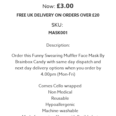
£3.00
Now:
FREE UK DELIVERY ON ORDERS OVER £20
SKU:
MASK001
Description:
Order this Funny Swearing Muffler Face Mask By
Brainbox Candy with same day dispatch and
next day delivery options when you order by
4.00pm (Mon-Fri)
Comes Cello wrapped
Non Medical
Reusable
Hypoallergenic
Machine-washable