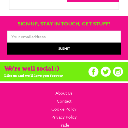
SIGN UP, STAY IN TOUCH, GET STUFF!
Email
Address
We're well social :)
Like us and we'll love you forever
About Us
Contact
Cookie Policy
Privacy Policy
Trade