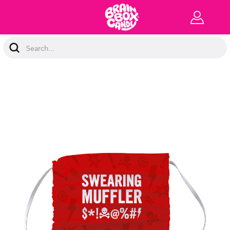
Search
Keyword: