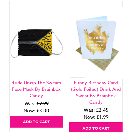
Rude Unzip The Swears
Funny Birthday Card
Face Mask By Brainbox
(Gold Foiled) Drink And
Candy
Swear By Brainbox
Candy
Was:
£7.99
Was:
£2.45
Now:
£3.00
Now:
£1.99
ADD TO CART
ADD TO CART