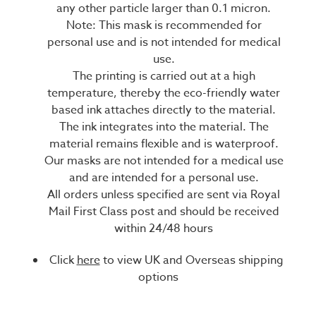
any other particle larger than 0.1 micron.
Note: This mask is recommended for
personal use and is not intended for medical
use.
The printing is carried out at a high
temperature, thereby the eco-friendly water
based ink attaches directly to the material.
The ink integrates into the material. The
material remains flexible and is waterproof.
Our masks are not intended for a medical use
and are intended for a personal use.
All orders unless specified are sent via Royal
Mail First Class post and should be received
within 24/48 hours
Click
here
to view UK and Overseas shipping
options
Current