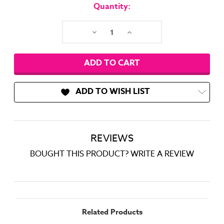
Stock:
Quantity:
Decrease
Increase
Quantity:
Quantity:
ADD TO WISH LIST
REVIEWS
BOUGHT THIS PRODUCT? WRITE A REVIEW
Related Products