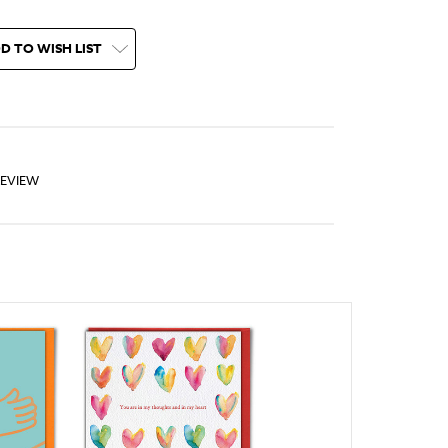
D TO WISH LIST
REVIEW