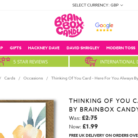
SELECT CURRENCY: GBP
P
GIFTS
HACKNEY DAVE
DAVID SHRIGLEY
MODERN TOSS
5 STAR REVIEWS
INTERNATIONAL 
Cards
Occasions
Thinking Of You Card - Here For You Always B
THINKING OF YOU C
BY BRAINBOX CAND
£2.75
Was:
£1.99
Now:
FREE UK DELIVERY ON ORDERS OVE