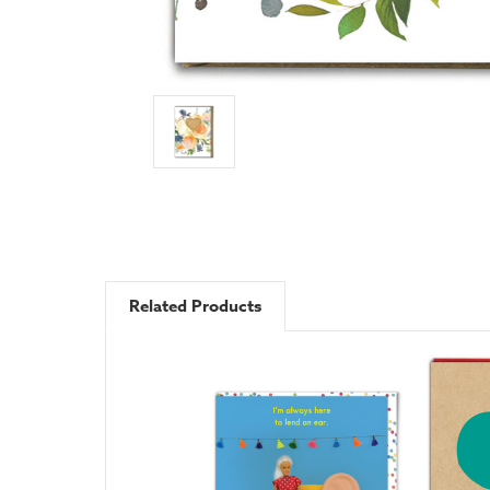
Related Products