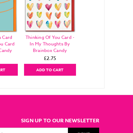
A Card
Thinking Of You Card -
ou Card
In My Thoughts By
 Candy
Brainbox Candy
£2.75
ART
ADD TO CART
SIGN UP TO OUR NEWSLETTER