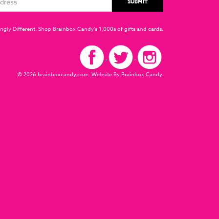
ngly Different. Shop Brainbox Candy's 1,000s of gifts and cards.
© 2026 brainboxcandy.com.
Website By Brainbox Candy.