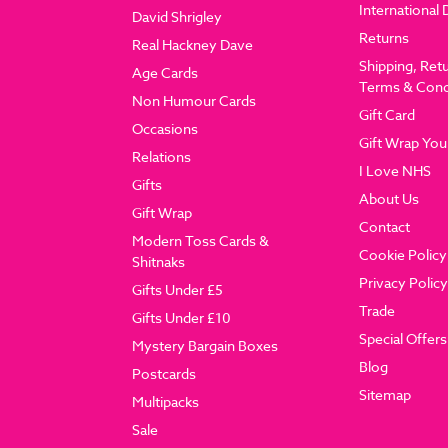
International 
David Shrigley
Returns
Real Hackney Dave
Shipping, Ret
Age Cards
Terms & Cond
Non Humour Cards
Gift Card
Occasions
Gift Wrap You
Relations
I Love NHS
Gifts
About Us
Gift Wrap
Contact
Modern Toss Cards &
Cookie Policy
Shitnaks
Privacy Policy
Gifts Under £5
Trade
Gifts Under £10
Special Offers
Mystery Bargain Boxes
Blog
Postcards
Sitemap
Multipacks
Sale