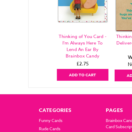
Thinking of You Card -
Thinkin
I'm Always Here To
Delive
Lend An Ear By
Brainbox Candy
W
£2.75
N
ADD TO CART
AD
CATEGORIES
PAGES
Funny Cards
Brainbox Can
Card Subscrip
Rude Cards