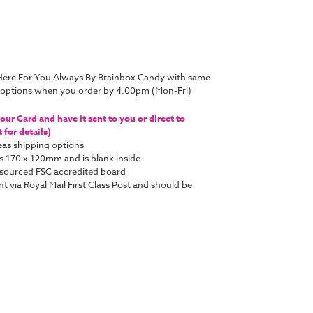
 Here For You Always By Brainbox Candy with same
y options when you order by 4.00pm (Mon-Fri)
ur Card and have it sent to you or direct to
for details)
as shipping options
s 170 x 120mm and is blank inside
y sourced FSC accredited board
nt via Royal Mail First Class Post and should be