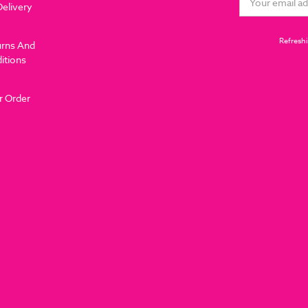
Delivery
Address
Refreshi
urns And
itions
r Order