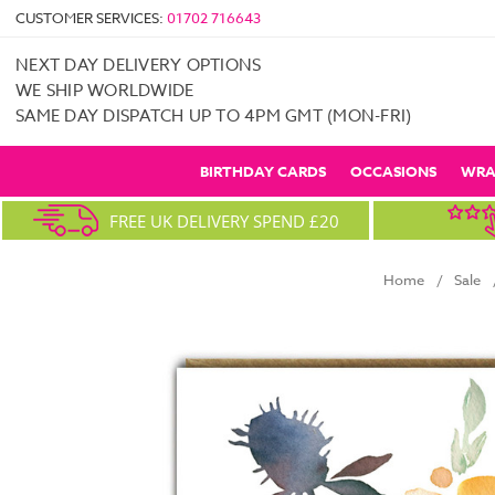
CUSTOMER SERVICES:
01702 716643
NEXT DAY DELIVERY OPTIONS
WE SHIP WORLDWIDE
SAME DAY DISPATCH UP TO 4PM GMT (MON-FRI)
BIRTHDAY CARDS
OCCASIONS
WRA
FREE UK DELIVERY SPEND £20
Home
Sale