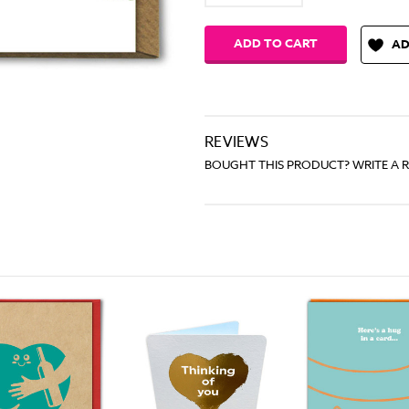
Quantity:
Quantity:
AD
REVIEWS
BOUGHT THIS PRODUCT? WRITE A 