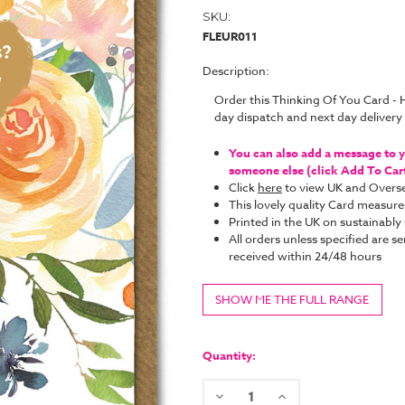
SKU:
FLEUR011
Description:
Order this Thinking Of You Card -
day dispatch and next day deliver
You can also add a message to yo
someone else (click Add To Cart 
Click
here
to view UK and Overse
This lovely quality Card measure
Printed in the UK on sustainabl
All orders unless specified are se
received within 24/48 hours
SHOW ME THE FULL RANGE
Current
Stock:
Quantity:
Decrease
Increase