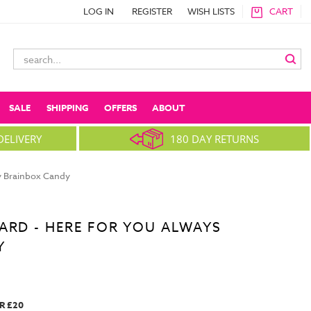
LOG IN
REGISTER
WISH LISTS
CART
Search
Keyword:
SALE
SHIPPING
OFFERS
ABOUT
DELIVERY
180 DAY RETURNS
y Brainbox Candy
ARD - HERE FOR YOU ALWAYS
Y
R £20