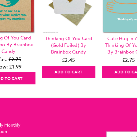
g Of You Card -
Thinking Of You Card
Cute Hug In 
roo By Brainbox
(Gold Foiled) By
Thinking Of Y
Candy
Brainbox Candy
By Brainbox
as:
£2.75
£2.45
£2.75
ow:
£1.99
ADD TO CART
ADD TO C
D TO CART
dy Monthly
tion
Email