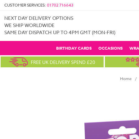
CUSTOMER SERVICES:
01702 716643
NEXT DAY DELIVERY OPTIONS
WE SHIP WORLDWIDE
SAME DAY DISPATCH UP TO 4PM GMT (MON-FRI)
BIRTHDAY CARDS
OCCASIONS
WRA
FREE UK DELIVERY SPEND £20
Home