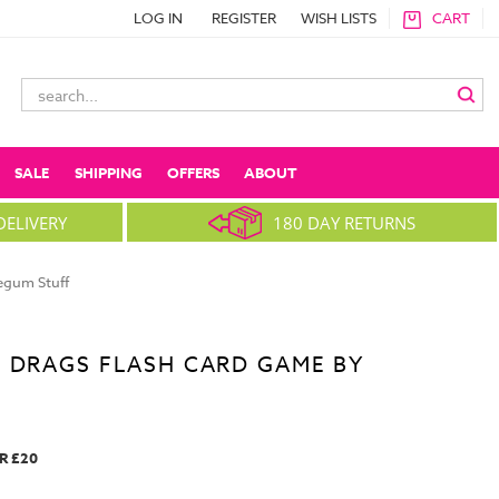
LOG IN
REGISTER
WISH LISTS
CART
Search
Keyword:
SALE
SHIPPING
OFFERS
ABOUT
DELIVERY
180 DAY RETURNS
egum Stuff
 DRAGS FLASH CARD GAME BY
R £20