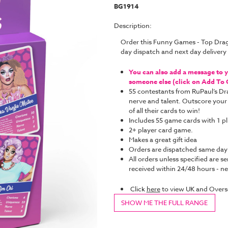
BG1914
Description:
Order this Funny Games - Top Dra
day dispatch and next day deliver
You can also add a message to yo
someone else (click on Add To C
55 contestants from RuPaul’s Dr
nerve and talent. Outscore your
of all their cards to win!
Includes 55 game cards with 1 pl
2+ player card game.
Makes a great gift idea
Orders are dispatched same da
All orders unless specified are se
received within 24/48 hours - nex
Click
here
to view UK and Overs
SHOW ME THE FULL RANGE
Current