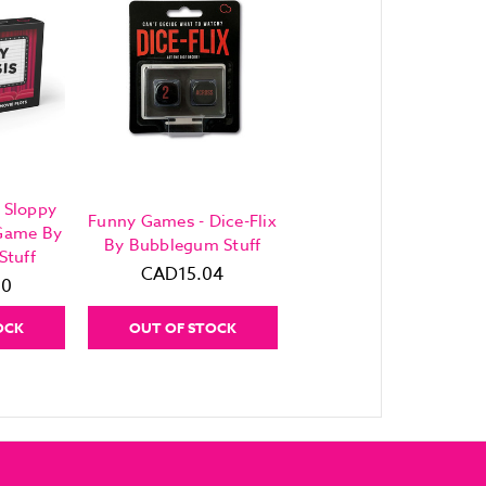
 Sloppy
Funny Games - Dice-Flix
 Game By
By Bubblegum Stuff
Stuff
CAD15.04
80
OCK
OUT OF STOCK