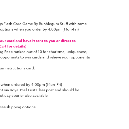
gs Flash Card Game By Bubblegum Stuff with same
y options when you order by 4.00pm (Mon-Fri)
ur card and have it sent to you or direct to
art for details)
ag Race ranked out of
10 for charisma, uniqueness,
 opponents to win cards and relieve your opponents
us instructions card.
y when ordered by 4.00pm (Mon-Fri)
nt via Royal Mail First Class post and should be
t day courier also available
eas shipping options