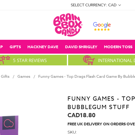
SELECT CURRENCY: CAD
P
GIFTS
HACKNEY DAVE
DAVID SHRIGLEY
MODERN TOSS
5 STAR REVIEWS
INTERNATIONAL 
Gifts
Games
Funny Games - Top Drags Flash Card Game By Bubbl
FUNNY GAMES - TOP
BUBBLEGUM STUFF
CAD18.80
FREE UK DELIVERY ON ORDERS OVE
SKU: