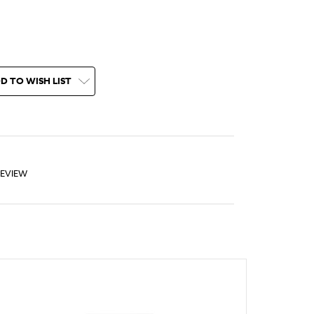
D TO WISH LIST
REVIEW