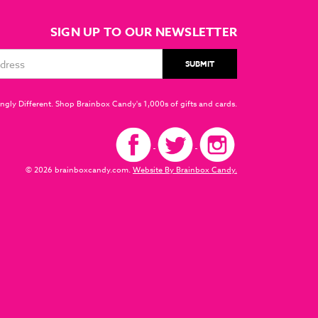
SIGN UP TO OUR NEWSLETTER
ngly Different. Shop Brainbox Candy's 1,000s of gifts and cards.
© 2026 brainboxcandy.com.
Website By Brainbox Candy.