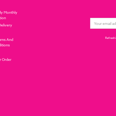
dy Monthly
tion
Email
Delivery
Address
Refreshi
urns And
itions
r Order