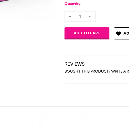
Stock:
Quantity:
Decrease
Increase
Quantity:
Quantity:
AD
REVIEWS
BOUGHT THIS PRODUCT? WRITE A 