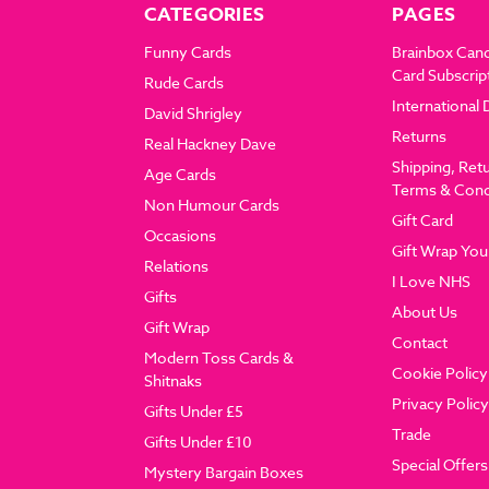
CATEGORIES
PAGES
Funny Cards
Brainbox Can
Card Subscrip
Rude Cards
International 
David Shrigley
Returns
Real Hackney Dave
Shipping, Ret
Age Cards
Terms & Cond
Non Humour Cards
Gift Card
Occasions
Gift Wrap You
Relations
I Love NHS
Gifts
About Us
Gift Wrap
Contact
Modern Toss Cards &
Cookie Policy
Shitnaks
Privacy Policy
Gifts Under £5
Trade
Gifts Under £10
Special Offers
Mystery Bargain Boxes