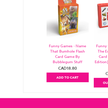
Funny Games - Name
Funny
That Bumhole Flash
The E
Card Game By
Card
Bubblegum Stuff
Editio
CAD18.80
C
ADD TO CART
OU