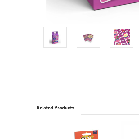
Related Products