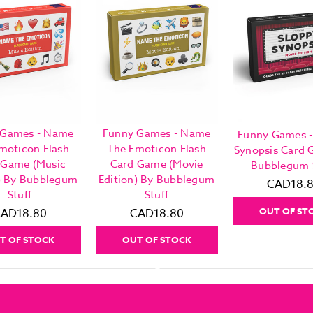
 Games - Name
Funny Games - Name
Funny Games -
moticon Flash
The Emoticon Flash
Synopsis Card
 Game (Music
Card Game (Movie
Bubblegum 
n) By Bubblegum
Edition) By Bubblegum
CAD18.
Stuff
Stuff
OUT OF ST
AD18.80
CAD18.80
T OF STOCK
OUT OF STOCK