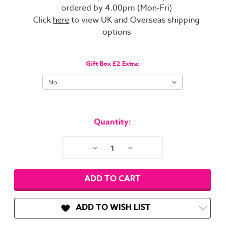
ordered by 4.00pm (Mon-Fri)
Click
here
to view UK and Overseas shipping
options
Gift Box £2 Extra:
Current
Stock:
Quantity:
Decrease
Increase
Quantity:
Quantity:
ADD TO WISH LIST