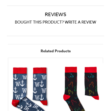
REVIEWS
BOUGHT THIS PRODUCT? WRITE A REVIEW
Related Products