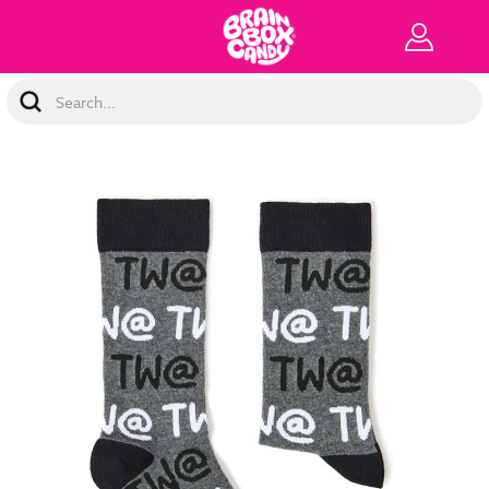
Search
Keyword: