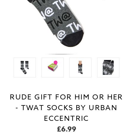
RUDE GIFT FOR HIM OR HER
- TWAT SOCKS BY URBAN
ECCENTRIC
£6.99