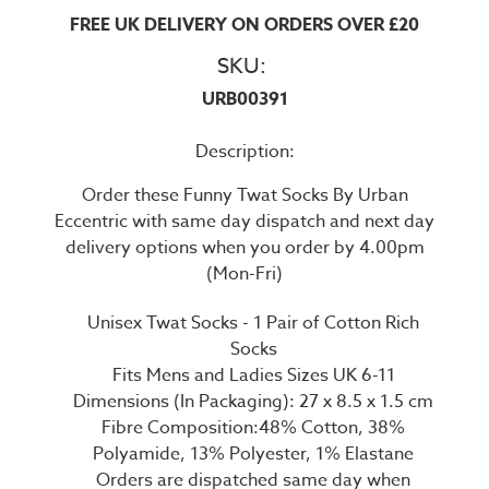
FREE UK DELIVERY ON ORDERS OVER £20
SKU:
URB00391
Description:
Order these Funny Twat Socks By Urban
Eccentric with same day dispatch and next day
delivery options when you order by 4.00pm
(Mon-Fri)
Unisex Twat Socks - 1 Pair of Cotton Rich
Socks
Fits Mens and Ladies Sizes UK 6-11
Dimensions (In Packaging): 27 x 8.5 x 1.5 cm
Fibre Composition:48% Cotton, 38%
Polyamide, 13% Polyester, 1% Elastane
Orders are dispatched same day when