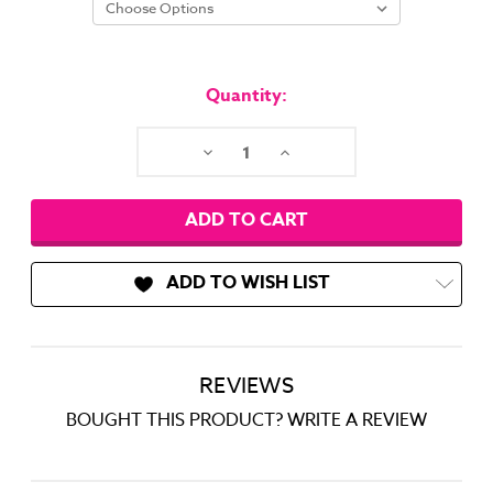
Current
Stock:
Quantity:
Decrease
Increase
Quantity:
Quantity:
ADD TO WISH LIST
REVIEWS
BOUGHT THIS PRODUCT? WRITE A REVIEW