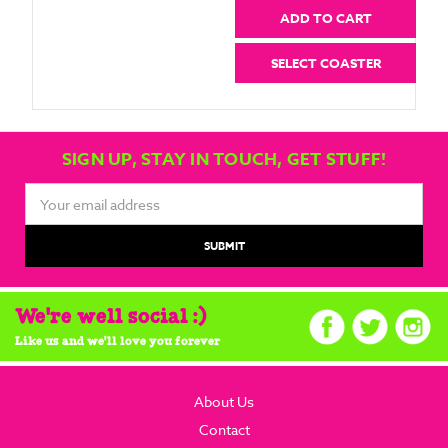
ADD TO CART
SELECT COASTER
SIGN UP, STAY IN TOUCH, GET STUFF!
Email
Address
We're well social :)
Like us and we'll love you forever
About Us
Contact