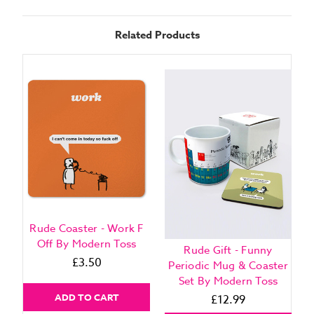
Related Products
Rude Coaster - Work F
Off By Modern Toss
R
Rude Gift - Funny
£3.50
O
Periodic Mug & Coaster
Set By Modern Toss
ADD TO CART
£12.99