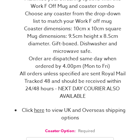
Work F Off Mug and coaster combo
Choose any coaster from the drop-down
list to match your Work F off mug
Coaster dimensions: 10cm x 10cm square
Mug dimensions: 9.5cm height x 8.5cm
diameter. Gift-boxed. Dishwasher and
microwave safe.
Order are dispatched same day when
ordered by 4.00pm (Mon to Fri)
All orders unless specified are sent Royal Mail
Tracked 48 and should be received within
24/48 hours - NEXT DAY COURIER ALSO
AVAILABLE
Click
here
to view UK and Overseas shipping
options
Coaster Option:
Required