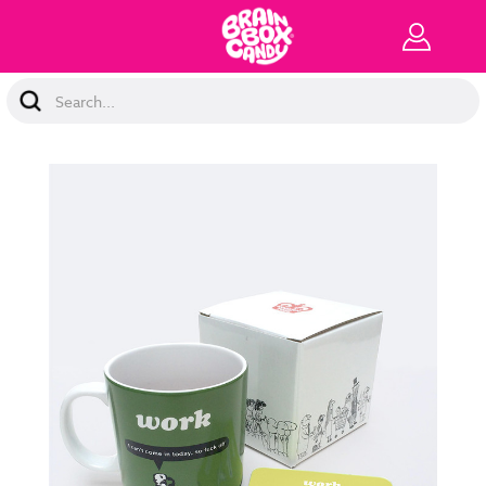
Search
Keyword: