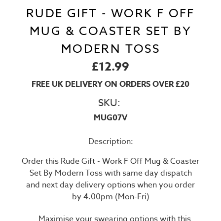
RUDE GIFT - WORK F OFF
MUG & COASTER SET BY
MODERN TOSS
£12.99
FREE UK DELIVERY ON ORDERS OVER £20
SKU:
MUG07V
Description:
Order this Rude Gift - Work F Off Mug & Coaster
Set By Modern Toss with same day dispatch
and next day delivery options when you order
by 4.00pm (Mon-Fri)
Maximise your swearing options with this