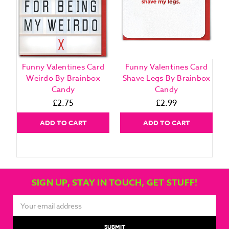
Funny Valentines Card
Funny Valentines Card
Weirdo By Brainbox
Shave Legs By Brainbox
Candy
Candy
£2.75
£2.99
ADD TO CART
ADD TO CART
SIGN UP, STAY IN TOUCH, GET STUFF!
Email
Address