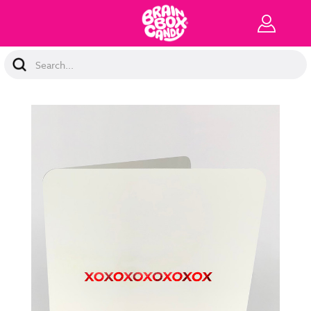
Search
Keyword: