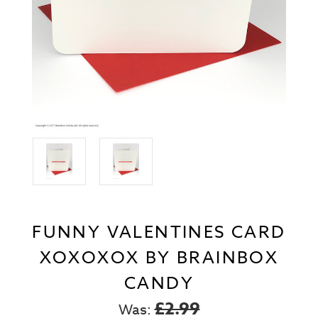
FUNNY VALENTINES CARD
XOXOXOX BY BRAINBOX
CANDY
£2.99
Was: