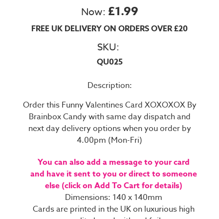
£1.99
Now:
FREE UK DELIVERY ON ORDERS OVER £20
SKU:
QU025
Description:
Order this Funny Valentines Card XOXOXOX By
Brainbox Candy with same day dispatch and
next day delivery options when you order by
4.00pm (Mon-Fri)
You can also add a message to your card
and have it sent to you or direct to someone
else (click on Add To Cart for details)
Dimensions: 140 x 140mm
Cards are printed in the UK on luxurious high