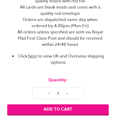
quality board with red foil
All cards are blank inside and come with a
quality red envelope
Orders are dispatched same day when
ordered by 4.00pm (Mon-Fri)
All orders unless specified are sent via Royal
Mail First Class Post and should be received
within 24/48 hours
Click
here
to view UK and Overseas shipping
options
Current
Stock:
Quantity:
Decrease
Increase
Quantity:
Quantity: