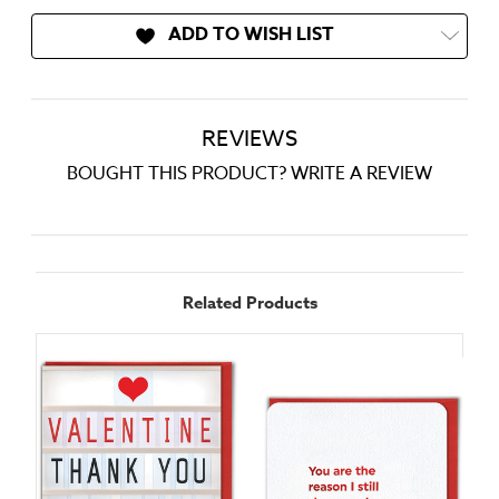
ADD TO WISH LIST
REVIEWS
BOUGHT THIS PRODUCT? WRITE A REVIEW
Related Products