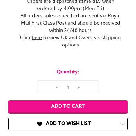
Orders are dispatched same day when
ordered by 4.00pm (Mon-Fri)
All orders unless specified are sent via Royal
Mail First Class Post and should be received
within 24/48 hours
Click
here
to view UK and Overseas shipping
options
Current
Stock:
Quantity:
Decrease
Increase
Quantity:
Quantity:
ADD TO WISH LIST