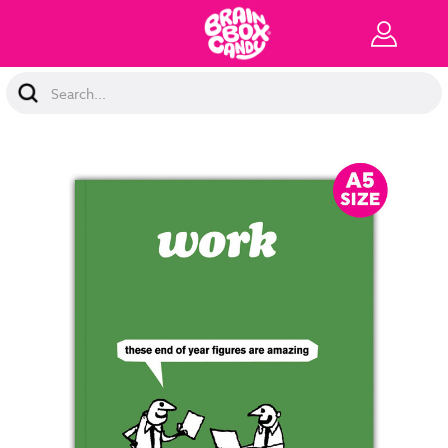
Search
Keyword: