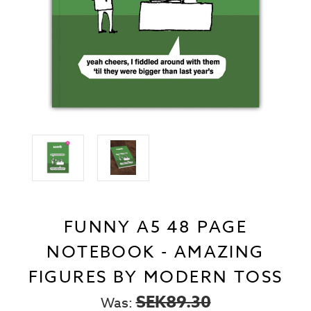
FUNNY A5 48 PAGE
NOTEBOOK - AMAZING
FIGURES BY MODERN TOSS
SEK89.30
Was: