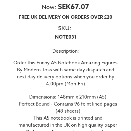
SEK67.07
Now:
FREE UK DELIVERY ON ORDERS OVER £20
SKU:
NOTE031
Description:
Order this Funny A5 Notebook Amazing Figures
By Modern Toss with same day dispatch and
next day delivery options when you order by
4.00pm (Mon-Fri)
Dimensions: 148mm x 210mm (A5)
Perfect Bound - Contains 96 feint lined pages
(48 sheets)
This A5 notebook is printed and
manufactured in the UK on high quality paper