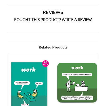
REVIEWS
BOUGHT THIS PRODUCT? WRITE A REVIEW
Related Products