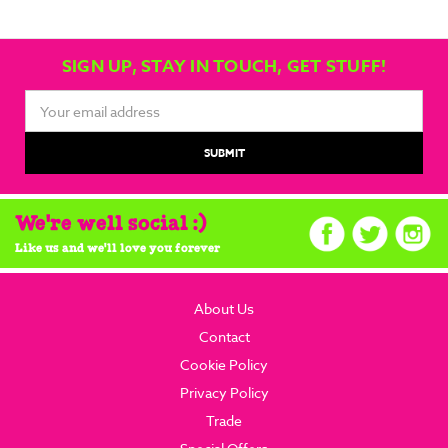
SIGN UP, STAY IN TOUCH, GET STUFF!
Email
Address
We're well social :)
Like us and we'll love you forever
About Us
Contact
Cookie Policy
Privacy Policy
Trade