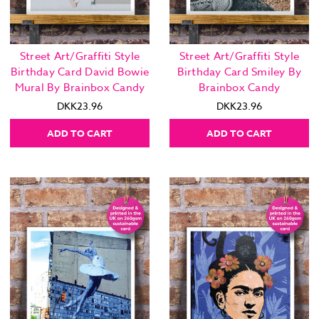
Street Art/Graffiti Style
Street Art/Graffiti Style
Birthday Card David Bowie
Birthday Card Smiley By
Mural By Brainbox Candy
Brainbox Candy
DKK23.96
DKK23.96
ADD TO CART
ADD TO CART