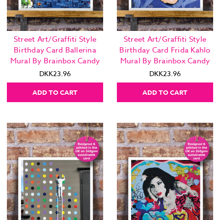
Street Art/Graffiti Style
Street Art/Graffiti Style
Birthday Card Ballerina
Birthday Card Frida Kahlo
Mural By Brainbox Candy
Mural By Brainbox Candy
DKK23.96
DKK23.96
ADD TO CART
ADD TO CART