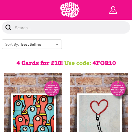
Search
Keyword:
Sort By:
4 Cards for £10!
Use code:
4FOR10