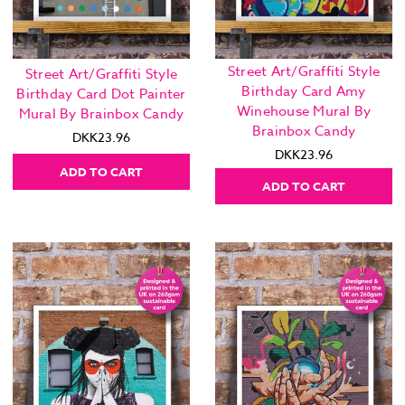
Street Art/Graffiti Style
Street Art/Graffiti Style
Birthday Card Amy
Birthday Card Dot Painter
Winehouse Mural By
Mural By Brainbox Candy
Brainbox Candy
DKK23.96
DKK23.96
ADD TO CART
ADD TO CART