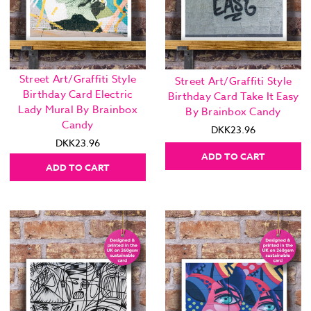
Street Art/Graffiti Style
Street Art/Graffiti Style
Birthday Card Electric
Birthday Card Take It Easy
Lady Mural By Brainbox
By Brainbox Candy
Candy
DKK23.96
DKK23.96
ADD TO CART
ADD TO CART