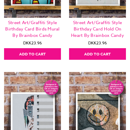
Street Art/Graffiti Style
Street Art/Graffiti Style
Birthday Card Birds Mural
Birthday Card Hold On
By Brainbox Candy
Heart By Brainbox Candy
DKK23.96
DKK23.96
ADD TO CART
ADD TO CART