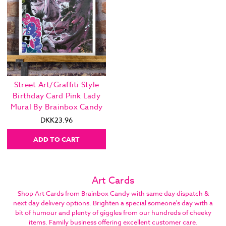
Street Art/Graffiti Style
Birthday Card Pink Lady
Mural By Brainbox Candy
DKK23.96
ADD TO CART
Art Cards
Shop Art Cards from Brainbox Candy with same day dispatch &
next day delivery options. Brighten a special someone's day with a
bit of humour and plenty of giggles from our hundreds of cheeky
items. Family business offering excellent customer care.