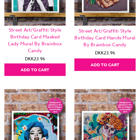
Street Art/Graffiti Style
Street Art/Graffiti Style
Birthday Card Masked
Birthday Card Hands Mural
Lady Mural By Brainbox
By Brainbox Candy
Candy
DKK23.96
DKK23.96
ADD TO CART
ADD TO CART