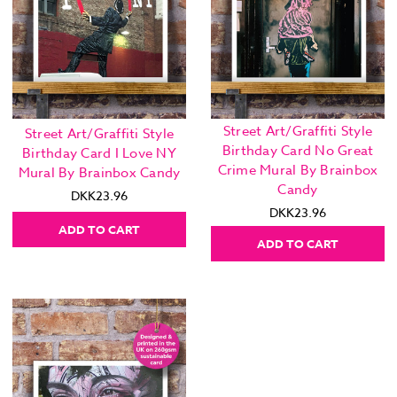
Street Art/Graffiti Style
Street Art/Graffiti Style
Birthday Card No Great
Birthday Card I Love NY
Crime Mural By Brainbox
Mural By Brainbox Candy
Candy
DKK23.96
DKK23.96
ADD TO CART
ADD TO CART