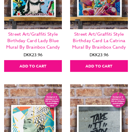
Street Art/Graffiti Style
Street Art/Graffiti Style
Birthday Card Lady Blue
Birthday Card La Catrina
Mural By Brainbox Candy
Mural By Brainbox Candy
DKK23.96
DKK23.96
ADD TO CART
ADD TO CART