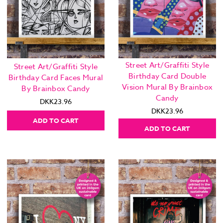
Street Art/Graffiti Style
Street Art/Graffiti Style
Birthday Card Double
Birthday Card Faces Mural
Vision Mural By Brainbox
By Brainbox Candy
Candy
DKK23.96
DKK23.96
ADD TO CART
ADD TO CART