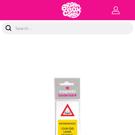
Search
Keyword: