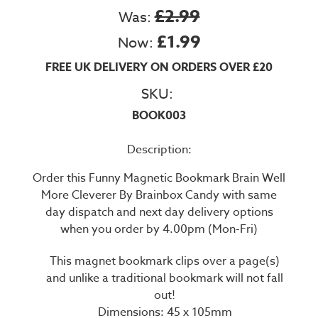
£2.99
Was:
£1.99
Now:
FREE UK DELIVERY ON ORDERS OVER £20
SKU:
BOOK003
Description:
Order this Funny Magnetic Bookmark Brain Well
More Cleverer By Brainbox Candy with same
day dispatch and next day delivery options
when you order by 4.00pm (Mon-Fri)
This magnet bookmark clips over a page(s)
and unlike a traditional bookmark will not fall
out!
Dimensions: 45 x 105mm