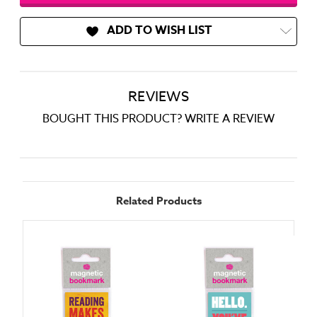
ADD TO WISH LIST
REVIEWS
BOUGHT THIS PRODUCT? WRITE A REVIEW
Related Products