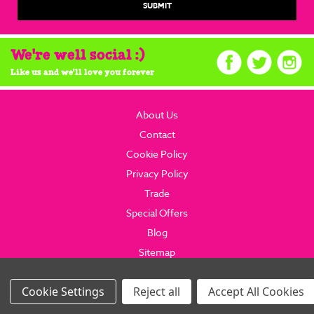
We're well social :)
Like us and we'll love you forever
About Us
Contact
Cookie Policy
Privacy Policy
Trade
Special Offers
Blog
Sitemap
© 2026 brainboxcandy.com.
Website By Brainbox Candy.
Settings
Reject all
Accept All Cookies