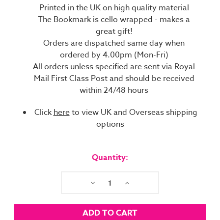
Printed in the UK on high quality material
The Bookmark is cello wrapped - makes a
great gift!
Orders are dispatched same day when
ordered by 4.00pm (Mon-Fri)
All orders unless specified are sent via Royal
Mail First Class Post and should be received
within 24/48 hours
Click
here
to view UK and Overseas shipping
options
Current
Stock:
Quantity:
Decrease
Increase
Quantity:
Quantity: