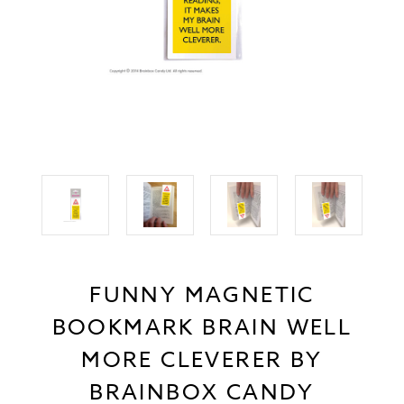
FUNNY MAGNETIC
BOOKMARK BRAIN WELL
MORE CLEVERER BY
BRAINBOX CANDY