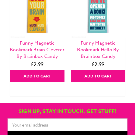
Funny Magnetic
Funny Magnetic
Bookmark Brain Cleverer
Bookmark Hello By
By Brainbox Candy
Brainbox Candy
£2.99
£2.99
ADD TO CART
ADD TO CART
SIGN UP, STAY IN TOUCH, GET STUFF!
Email
Address