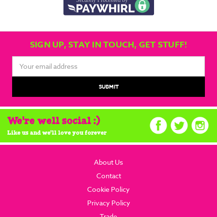
SIGN UP, STAY IN TOUCH, GET STUFF!
Email
Address
We're well social :)
Like us and we'll love you forever
About Us
Contact
Cookie Policy
Privacy Policy
Trade