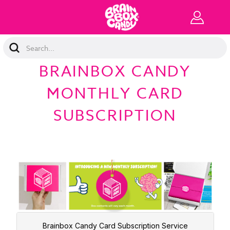
Search
Keyword:
BRAINBOX CANDY
MONTHLY CARD
SUBSCRIPTION