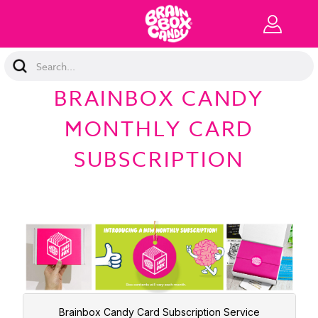
Search
Keyword:
BRAINBOX CANDY
MONTHLY CARD
SUBSCRIPTION