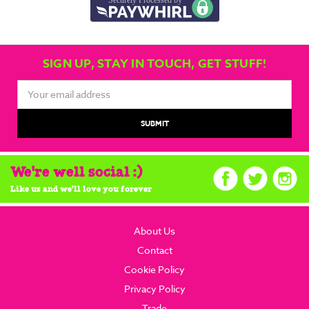
SIGN UP, STAY IN TOUCH, GET STUFF!
Email
Address
We're well social :)
Like us and we'll love you forever
About Us
Contact
Cookie Policy
Privacy Policy
Trade