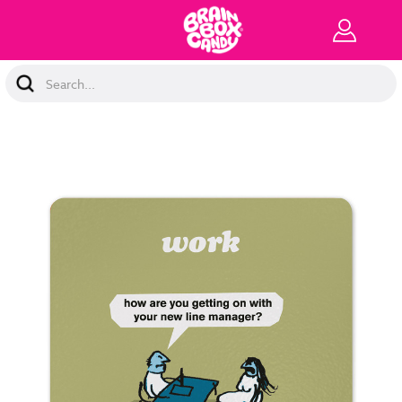
Search
Keyword: