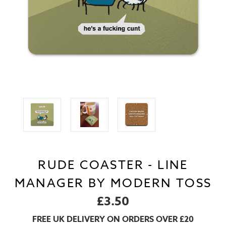
RUDE COASTER - LINE
MANAGER BY MODERN TOSS
£3.50
FREE UK DELIVERY ON ORDERS OVER £20