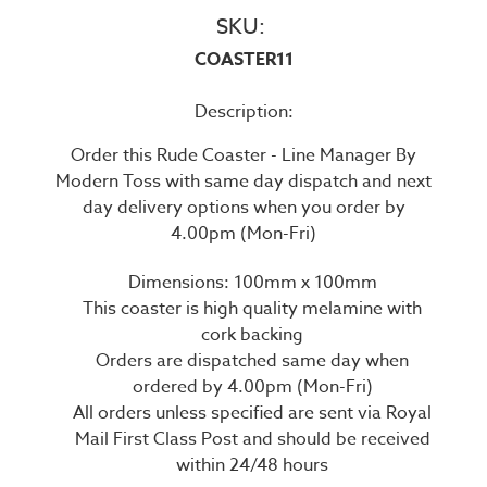
SKU:
COASTER11
Description:
Order this Rude Coaster - Line Manager By
Modern Toss with same day dispatch and next
day delivery options when you order by
4.00pm (Mon-Fri)
Dimensions: 100mm x 100mm
This coaster is high quality melamine with
cork backing
Orders are dispatched same day when
ordered by 4.00pm (Mon-Fri)
All orders unless specified are sent via Royal
Mail First Class Post and should be received
within 24/48 hours