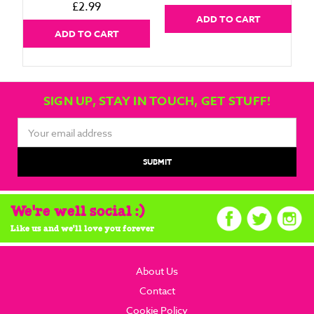
£2.99
ADD TO CART
ADD TO CART
SIGN UP, STAY IN TOUCH, GET STUFF!
Email
Address
We're well social :)
Like us and we'll love you forever
About Us
Contact
Cookie Policy