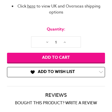
Click
here
to view UK and Overseas shipping
options
Current
Stock:
Quantity:
Decrease
Increase
Quantity:
Quantity:
ADD TO WISH LIST
REVIEWS
BOUGHT THIS PRODUCT? WRITE A REVIEW