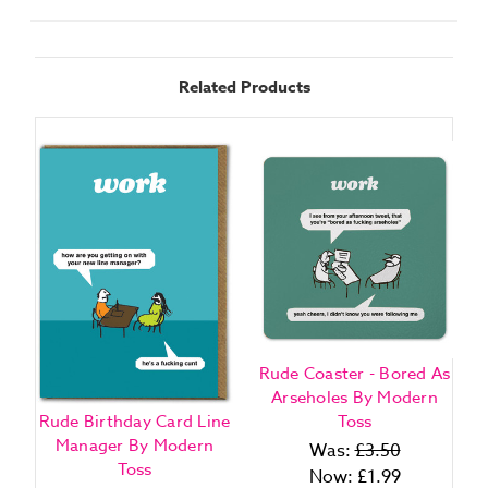
Related Products
Rude Coaster - Bored As
Arseholes By Modern
Rude Birthday Card Line
Toss
Manager By Modern
Was:
£3.50
Toss
Now:
£1.99