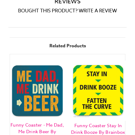
REVIEWS
BOUGHT THIS PRODUCT? WRITE A REVIEW
Related Products
Funny Coaster - Me Dad,
F
Funny Coaster Stay In
Me Drink Beer By
Drink Booze By Brainbox