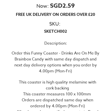
SGD2.59
Now:
FREE UK DELIVERY ON ORDERS OVER £20
SKU:
SKETCH002
Description:
Order this Funny Coaster - Drinks Are On Me By
Brainbox Candy with same day dispatch and
next day delivery options when you order by
4.00pm (Mon-Fri)
This coaster is high quality melamine with
cork backing
This coaster measures 100 x 100mm
Orders are dispatched same day when
ordered by 4.00pm (Mon-Fri)