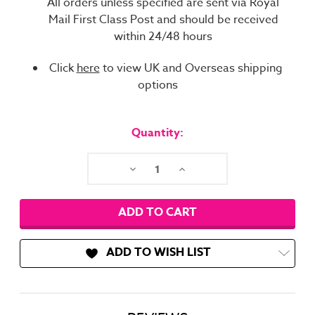
All orders unless specified are sent via Royal
Mail First Class Post and should be received
within 24/48 hours
Click
here
to view UK and Overseas shipping
options
Current
Stock:
Quantity:
Decrease
Increase
Quantity:
Quantity:
ADD TO WISH LIST