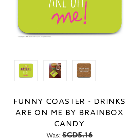
FUNNY COASTER - DRINKS
ARE ON ME BY BRAINBOX
CANDY
SGD5.16
Was: