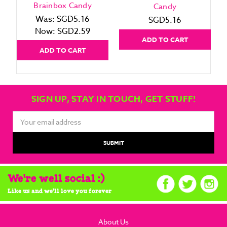
Brainbox Candy
Candy
Was:
SGD5.16
SGD5.16
Now:
SGD2.59
ADD TO CART
ADD TO CART
SIGN UP, STAY IN TOUCH, GET STUFF!
Email
Address
We're well social :)
Like us and we'll love you forever
About Us