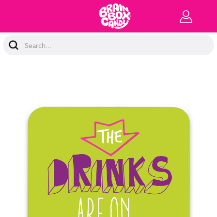
Search
Keyword: