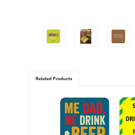
Related Products