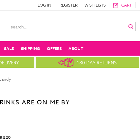
LOG IN
REGISTER
WISH LISTS
CART
Search
Keyword:
SALE
SHIPPING
OFFERS
ABOUT
DELIVERY
180 DAY RETURNS
 Candy
RINKS ARE ON ME BY
R £20