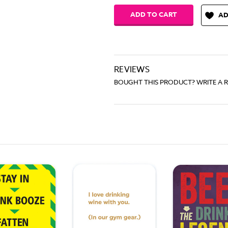
AD
REVIEWS
BOUGHT THIS PRODUCT? WRITE A 