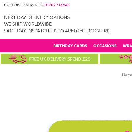
CUSTOMER SERVICES:
01702 716643
NEXT DAY DELIVERY OPTIONS
WE SHIP WORLDWIDE
SAME DAY DISPATCH UP TO 4PM GMT (MON-FRI)
BIRTHDAY CARDS
OCCASIONS
WRA
FREE UK DELIVERY SPEND £20
Hom