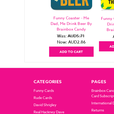
Funny Coaster - Me
Funny 
Dad, Me Drink Beer By
Dri
Brainbox Candy
Bra
Was:
AUD5.71
Now:
AUD2.86
AD
ADD TO CART
CATEGORIES
PAGES
Funny Cards
Brainbox Can
Card Subscrip
Rude Cards
International 
David Shrigley
Returns
Real Hackney Dave