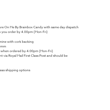
 Are On Me By Brainbox Candy with same day dispatch
n you order by 4.00pm (Mon-Fri)
amine with cork backing
100mm
y when ordered by 4.00pm (Mon-Fri)
nt via Royal Mail First Class Post and should be
eas shipping options