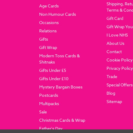
Shipping, Ret
Age Cards
Terms & Cond
Non Humour Cards
Gift Card
Occasions
Gift Wrap You
Relations
I Love NHS
Gifts
About Us
Gift Wrap
Contact
Modern Toss Cards &
Cookie Policy
Shitnaks
Privacy Policy
Gifts Under £5
Trade
Gifts Under £10
Special Offers
Mystery Bargain Boxes
Blog
Postcards
Sitemap
Multipacks
Sale
Christmas Cards & Wrap
Father's Day