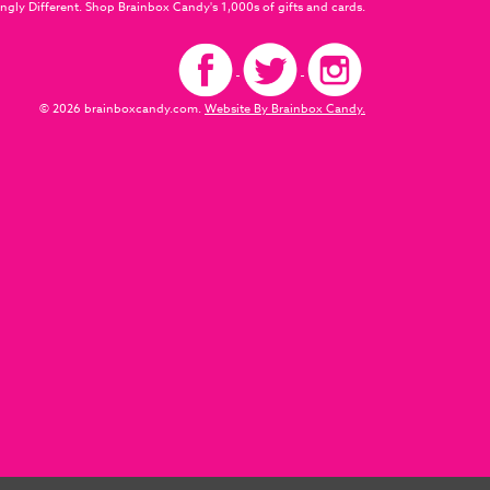
ngly Different. Shop Brainbox Candy's 1,000s of gifts and cards.
© 2026 brainboxcandy.com.
Website By Brainbox Candy.