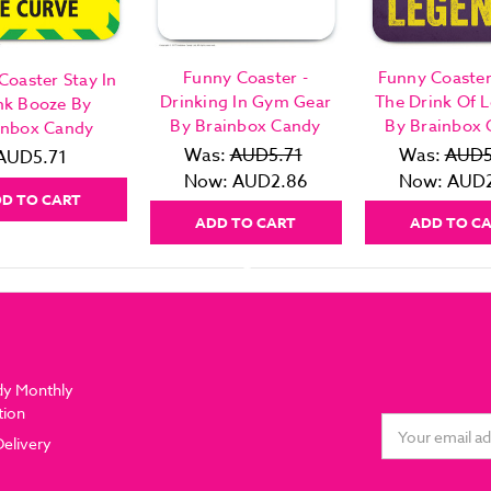
Funny Coaster -
Funny Coaster
Coaster Stay In
Drinking In Gym Gear
The Drink Of 
nk Booze By
By Brainbox Candy
By Brainbox
inbox Candy
Was:
AUD5.71
Was:
AUD5
AUD5.71
Now:
AUD2.86
Now:
AUD2
D TO CART
ADD TO CART
ADD TO C
dy Monthly
tion
Email
Delivery
Address