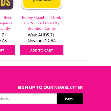
 - Beer
Funny Coaster - Drink
Legends
Up You've Pulled By
 Candy
Brainbox Candy
.71
Was:
AUD5.71
.86
Now:
AUD2.86
ART
ADD TO CART
SIGN UP TO OUR NEWSLETTER