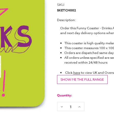
SKU:
SKETCH002
Description:
Order this Funny Coaster - Drinks
and next day delivery options whe
This coaster is high quality mel
This coaster measures 100 x 
Orders are dispatched same da
All orders unless specified are se
received within 24/48 hours
Click
here
to view UK and Overs
SHOW ME THE FULL RANGE
Current
Stock:
Quantity:
Decrease
Increase
Quantity:
Quantity: