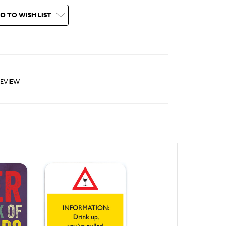
D TO WISH LIST
REVIEW