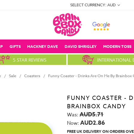
SELECT CURRENCY: AUD
P
GIFTS
HACKNEY DAVE
DAVID SHRIGLEY
MODERN TOSS
5 STAR REVIEWS
INTERNATIONAL 
e
Sale
Coasters
Funny Coaster - Drinks Are On Me By Brainbox
FUNNY COASTER - D
BRAINBOX CANDY
AUD5.71
Was:
AUD2.86
Now:
FREE UK DELIVERY ON ORDERS OVE