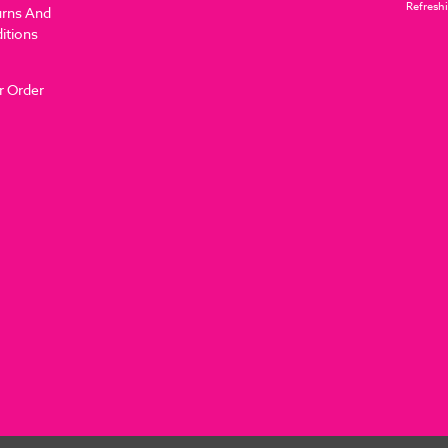
Refreshi
urns And
itions
r Order