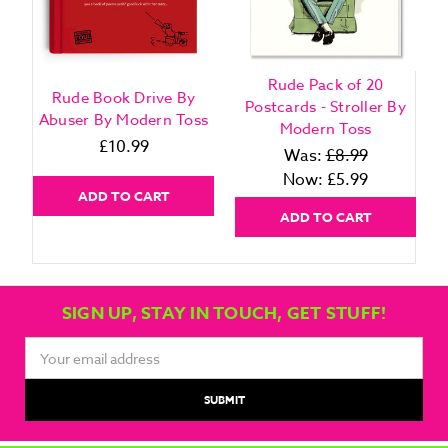
Rude Pack of 20
Rude Book Drive By
Postcards - Stroller By
Abuser By Modern Toss
Modern Toss
£10.99
Was:
£8.99
Now:
£5.99
ADD TO CART
ADD TO CART
SIGN UP, STAY IN TOUCH, GET STUFF!
Email
Address