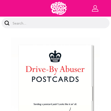
Search
Keyword: