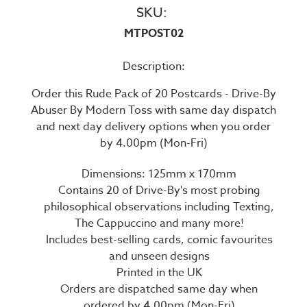
SKU:
MTPOST02
Description:
Order this Rude Pack of 20 Postcards - Drive-By
Abuser By Modern Toss with same day dispatch
and next day delivery options when you order
by 4.00pm (Mon-Fri)
Dimensions: 125mm x 170mm
Contains 20 of Drive-By's most probing
philosophical observations including Texting,
The Cappuccino and many more!
Includes best-selling cards, comic favourites
and unseen designs
Printed in the UK
Orders are dispatched same day when
ordered by 4.00pm (Mon-Fri)