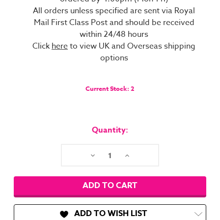
All orders unless specified are sent via Royal
Mail First Class Post and should be received
within 24/48 hours
Click
here
to view UK and Overseas shipping
options
Current Stock:
2
Quantity:
Decrease
Increase
Quantity:
Quantity:
ADD TO WISH LIST