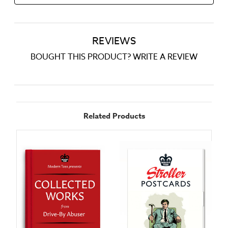
REVIEWS
BOUGHT THIS PRODUCT? WRITE A REVIEW
Related Products