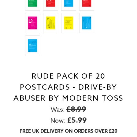
RUDE PACK OF 20
POSTCARDS - DRIVE-BY
ABUSER BY MODERN TOSS
£8.99
Was:
£5.99
Now:
FREE UK DELIVERY ON ORDERS OVER £20