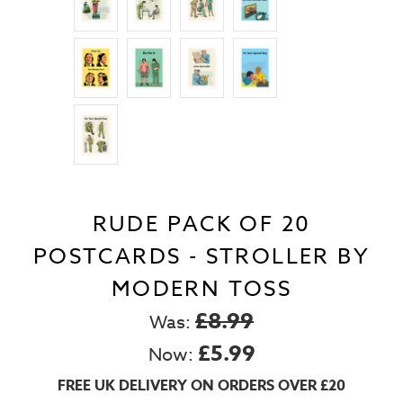
RUDE PACK OF 20
POSTCARDS - STROLLER BY
MODERN TOSS
£8.99
Was:
£5.99
Now:
FREE UK DELIVERY ON ORDERS OVER £20