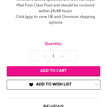
Mail First Class Post and should be received
within 24/48 hours
Click
here
to view UK and Overseas shipping
options
Current
Stock:
Quantity:
Decrease
Increase
Quantity:
Quantity:
ADD TO WISH LIST
REVIEWS