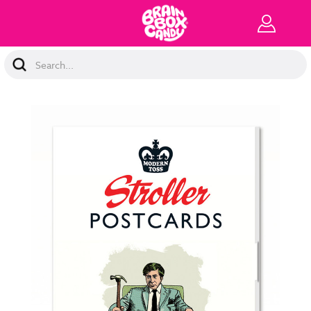
Search
Keyword: