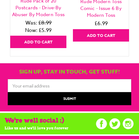
Rude Pack of 20
Rude Modern Toss
Postcards - Drive-By
Comic - Issue 6 By
Abuser By Modern Toss
Modern Toss
Was:
£8.99
£6.99
Now:
£5.99
ADD TO CART
ADD TO CART
SIGN UP, STAY IN TOUCH, GET STUFF!
Email
Address
We're well social :)
Like us and we'll love you forever