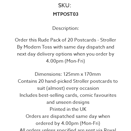
SKU:
MTPOST03
Description:
Order this Rude Pack of 20 Postcards - Stroller
By Modern Toss with same day dispatch and
next day delivery options when you order by
4.00pm (Mon-Fri)
Dimensions: 125mm x 170mm
Contains 20 hand-picked Stroller postcards to
suit (almost) every occasion
Includes best-selling cards, comic favourites
and unseen designs
Printed in the UK
Orders are dispatched same day when
ordered by 4.00pm (Mon-Fri)
All orders unless specified are sent via Royal