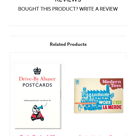
BOUGHT THIS PRODUCT? WRITE A REVIEW
Related Products