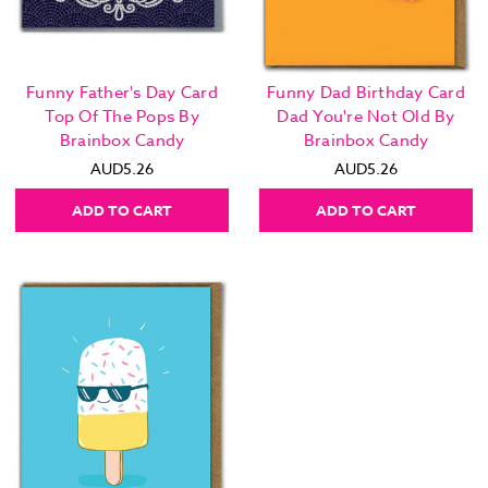
Funny Father's Day Card
Funny Dad Birthday Card
Top Of The Pops By
Dad You're Not Old By
Brainbox Candy
Brainbox Candy
AUD5.26
AUD5.26
ADD TO CART
ADD TO CART