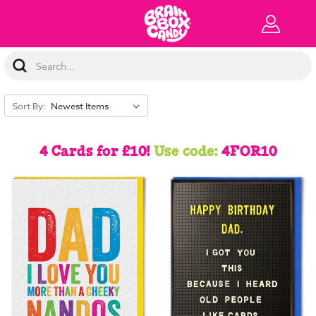
Search
Keyword:
Sort By:
4 Cards for £10!
Use code:
4FOR10