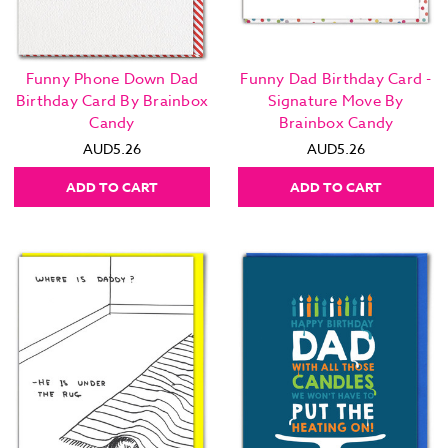
Funny Phone Down Dad
Funny Dad Birthday Card -
Birthday Card By Brainbox
Signature Move By
Candy
Brainbox Candy
AUD5.26
AUD5.26
ADD TO CART
ADD TO CART