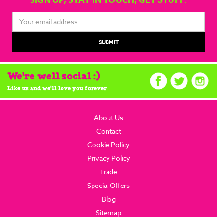
SIGN UP, STAY IN TOUCH, GET STUFF!
Email
Address
We're well social :)
Like us and we'll love you forever
About Us
Contact
Cookie Policy
Privacy Policy
Trade
Special Offers
Blog
Sitemap