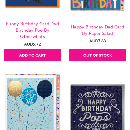
Funny Birthday Card Dad
Happy Birthday Dad Card
Birthday Poo By
By Paper Salad
Otherwhats
AUD7.63
AUD5.72
ADD TO CART
OUT OF STOCK