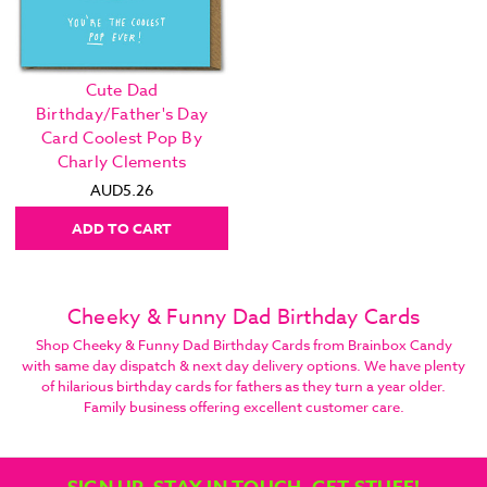
Cute Dad
Birthday/Father's Day
Card Coolest Pop By
Charly Clements
AUD5.26
ADD TO CART
Cheeky & Funny Dad Birthday Cards
Shop Cheeky & Funny Dad Birthday Cards from Brainbox Candy
with same day dispatch & next day delivery options. We have plenty
of hilarious birthday cards for fathers as they turn a year older.
Family business offering excellent customer care.