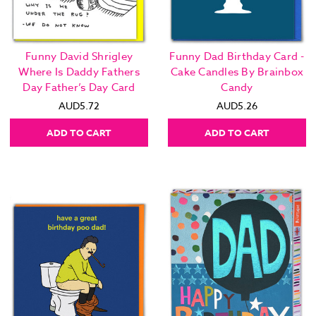
Funny David Shrigley
Funny Dad Birthday Card -
Where Is Daddy Fathers
Cake Candles By Brainbox
Day Father’s Day Card
Candy
AUD5.72
AUD5.26
ADD TO CART
ADD TO CART