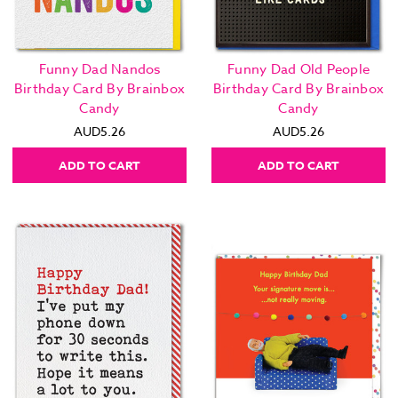
Funny Dad Nandos
Funny Dad Old People
Birthday Card By Brainbox
Birthday Card By Brainbox
Candy
Candy
AUD5.26
AUD5.26
ADD TO CART
ADD TO CART