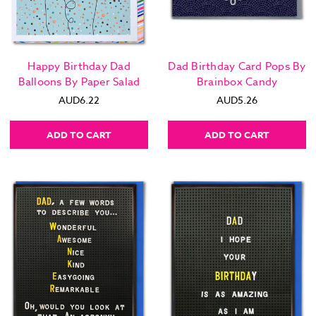
Happy Birthday Dad
Dad Birthday Card Pops By
Balloons By Paper Salad
Brainbox Candy
AUD6.22
AUD5.26
ADD TO CART
ADD TO CART