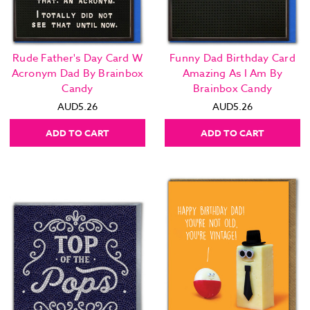
Rude Father's Day Card W
Funny Dad Birthday Card
Acronym Dad By Brainbox
Amazing As I Am By
Candy
Brainbox Candy
AUD5.26
AUD5.26
ADD TO CART
ADD TO CART