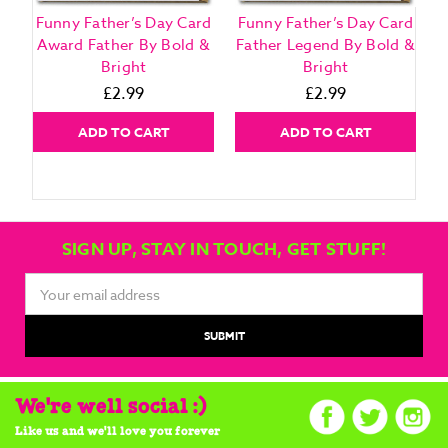
Funny Father’s Day Card
Funny Father’s Day Card
F
Award Father By Bold &
Father Legend By Bold &
Bright
Bright
£2.99
£2.99
ADD TO CART
ADD TO CART
SIGN UP, STAY IN TOUCH, GET STUFF!
Email
Address
We're well social :)
Like us and we'll love you forever