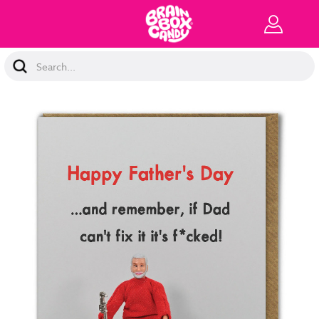
Search
Keyword: