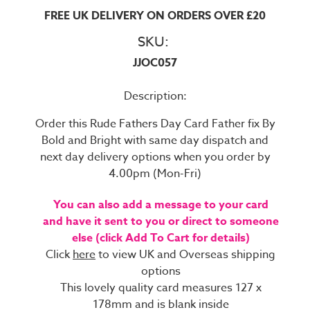
FREE UK DELIVERY ON ORDERS OVER £20
SKU:
JJOC057
Description:
Order this Rude Fathers Day Card Father fix By
Bold and Bright with same day dispatch and
next day delivery options when you order by
4.00pm (Mon-Fri)
You can also add a message to your card
and have it sent to you or direct to someone
else (click Add To Cart for details)
Click
here
to view UK and Overseas shipping
options
This lovely quality card measures 127 x
178mm and is blank inside