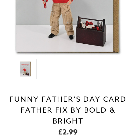
FUNNY FATHER’S DAY CARD
FATHER FIX BY BOLD &
BRIGHT
£2.99