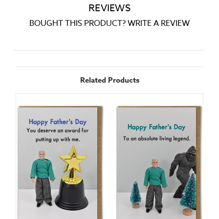
REVIEWS
BOUGHT THIS PRODUCT? WRITE A REVIEW
Related Products