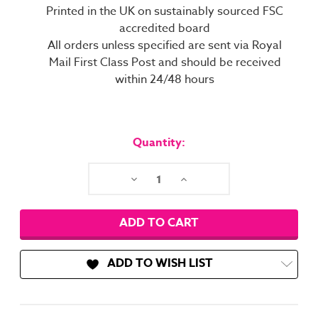
Printed in the UK on sustainably sourced FSC
accredited board
All orders unless specified are sent via Royal
Mail First Class Post and should be received
within 24/48 hours
Current
Stock:
Quantity:
Decrease
Increase
Quantity:
Quantity:
ADD TO WISH LIST