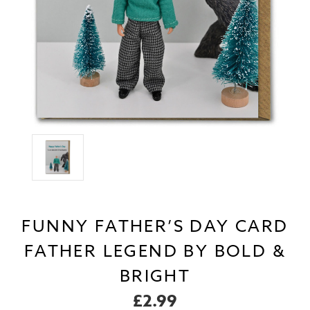
FUNNY FATHER’S DAY CARD
FATHER LEGEND BY BOLD &
BRIGHT
£2.99