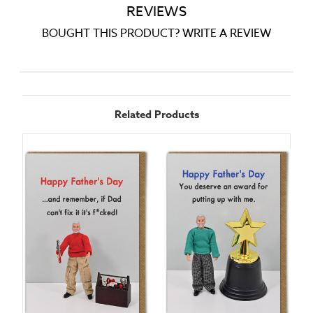
REVIEWS
BOUGHT THIS PRODUCT? WRITE A REVIEW
Related Products