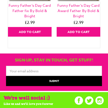
Funny Father’s Day Card
Funny Father’s Day Card
F
Father fix By Bold &
Award Father By Bold &
Bright
Bright
£2.99
£2.99
ADD TO CART
ADD TO CART
SIGN UP, STAY IN TOUCH, GET STUFF!
Email
Address
We're well social :)
Like us and we'll love you forever