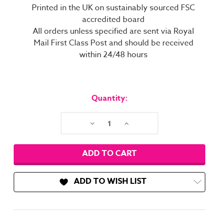
Printed in the UK on sustainably sourced FSC
accredited board
All orders unless specified are sent via Royal
Mail First Class Post and should be received
within 24/48 hours
Current
Stock:
Quantity:
Decrease
Increase
Quantity:
Quantity:
ADD TO WISH LIST