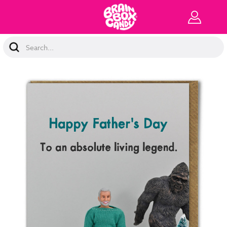
Search
Keyword: