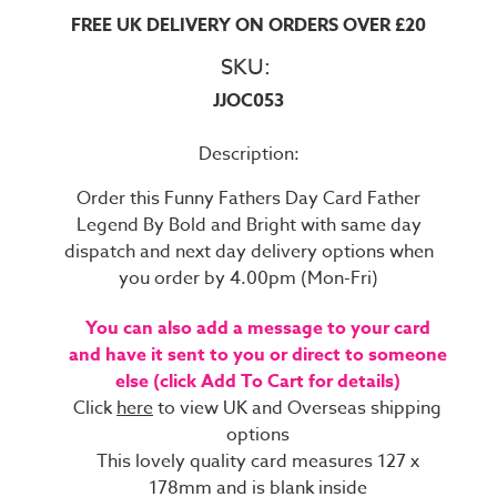
FREE UK DELIVERY ON ORDERS OVER £20
SKU:
JJOC053
Description:
Order this Funny Fathers Day Card Father
Legend By Bold and Bright with same day
dispatch and next day delivery options when
you order by 4.00pm (Mon-Fri)
You can also add a message to your card
and have it sent to you or direct to someone
else (click Add To Cart for details)
Click
here
to view UK and Overseas shipping
options
This lovely quality card measures 127 x
178mm and is blank inside