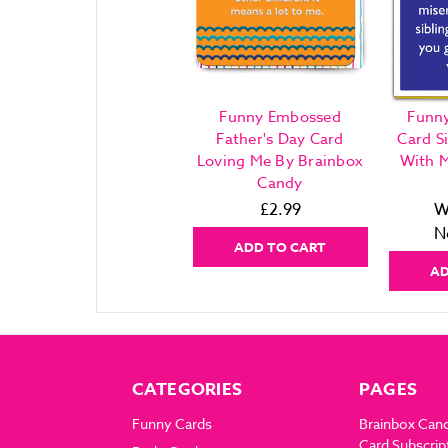
Funny Embossed
Funny
Father's Day Card
Card S
Loving Me By Brainbox
With M
Candy
£2.99
W
N
ADD TO CART
AD
CATEGORIES
PAGES
Funny Cards
Brainbox Can
Card Subscrip