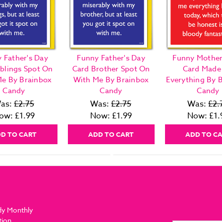
 Father's Day
Funny Father's Day
Funny Mother
iblings Spot On
Card Brother Spot On
Card Made
e By Brainbox
With Me By Brainbox
Everything By 
Candy
Candy
Candy
as:
£2.75
Was:
£2.75
Was:
£2.
ow:
£1.99
Now:
£1.99
Now:
£1.
D TO CART
ADD TO CART
ADD TO C
dy Monthly
tion