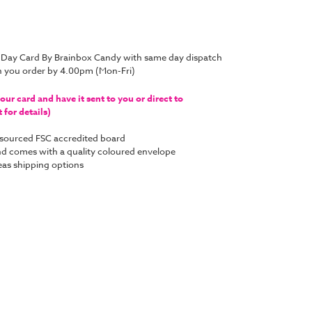
 Day Card By Brainbox Candy with same day dispatch
n you order by 4.00pm (Mon-Fri)
ur card and have it sent to you or direct to
for details)
y sourced FSC accredited board
 and comes with a quality coloured envelope
as shipping options