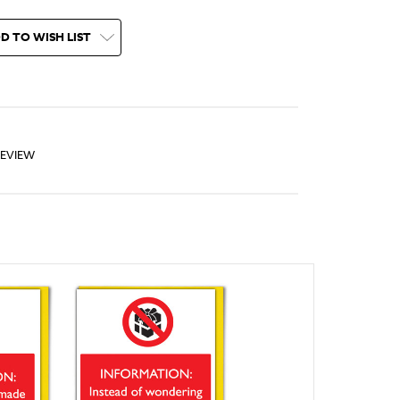
D TO WISH LIST
REVIEW