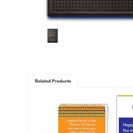
Related Products