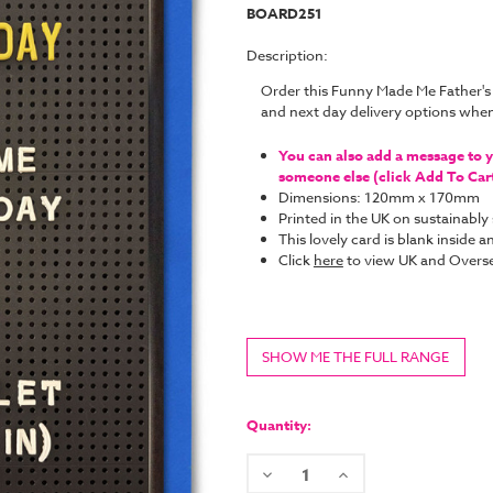
BOARD251
Description:
Order this Funny Made Me Father's
and next day delivery options whe
You can also add a message to yo
someone else (click Add To Cart 
Dimensions: 120mm x 170mm
Printed in the UK on sustainabl
This lovely card is blank inside
Click
here
to view UK and Overse
SHOW ME THE FULL RANGE
Current
Stock:
Quantity:
Decrease
Increase
Quantity:
Quantity: