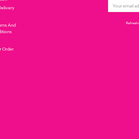
Email
Delivery
Address
Refreshi
urns And
itions
r Order