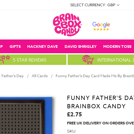
SELECT CURRENCY: GBP
P
GIFTS
HACKNEY DAVE
DAVID SHRIGLEY
MODERN TOSS
5 STAR REVIEWS
INTERNATIONAL 
Father's Day
All Cards
Funny Father's Day Card Made Me By Brai
FUNNY FATHER'S DA
BRAINBOX CANDY
£2.75
FREE UK DELIVERY ON ORDERS OVE
SKU: