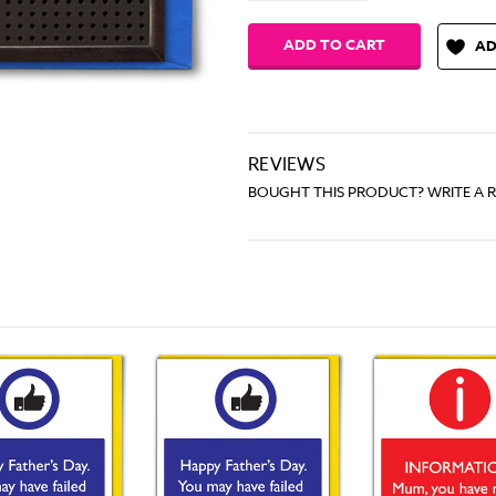
AD
REVIEWS
BOUGHT THIS PRODUCT? WRITE A 