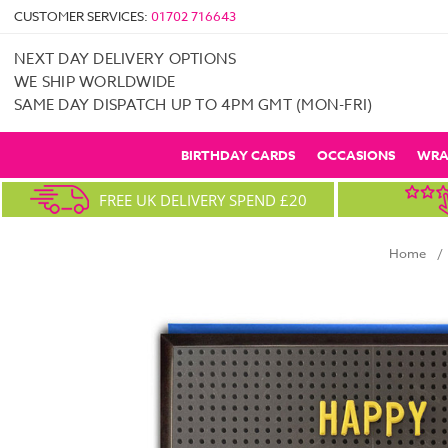
CUSTOMER SERVICES:
01702 716643
NEXT DAY DELIVERY OPTIONS
WE SHIP WORLDWIDE
SAME DAY DISPATCH UP TO 4PM GMT (MON-FRI)
BIRTHDAY CARDS
OCCASIONS
WRA
FREE UK DELIVERY SPEND £20
Home