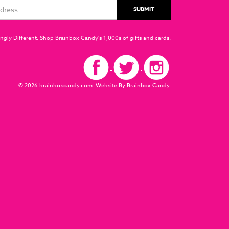
ngly Different. Shop Brainbox Candy's 1,000s of gifts and cards.
© 2026 brainboxcandy.com.
Website By Brainbox Candy.