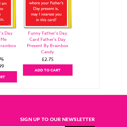
's Day
Funny Father’s Day
 Me
Card Father's Day
Brainbox
Present By Brainbox
Candy
75
£2.75
99
ADD TO CART
ART
SIGN UP TO OUR NEWSLETTER