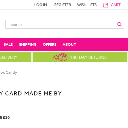
LOG IN
REGISTER
WISH LISTS
CART
Search
Keyword:
SALE
SHIPPING
OFFERS
ABOUT
DELIVERY
180 DAY RETURNS
nbox Candy
Y CARD MADE ME BY
R £20