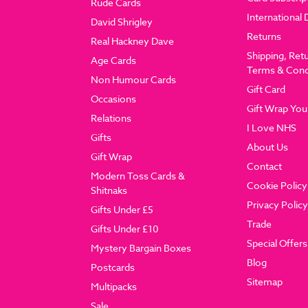
Rude Cards
International 
David Shrigley
Returns
Real Hackney Dave
Shipping, Ret
Age Cards
Terms & Cond
Non Humour Cards
Gift Card
Occasions
Gift Wrap You
Relations
I Love NHS
Gifts
About Us
Gift Wrap
Contact
Modern Toss Cards &
Cookie Policy
Shitnaks
Privacy Policy
Gifts Under £5
Trade
Gifts Under £10
Special Offers
Mystery Bargain Boxes
Blog
Postcards
Sitemap
Multipacks
Sale