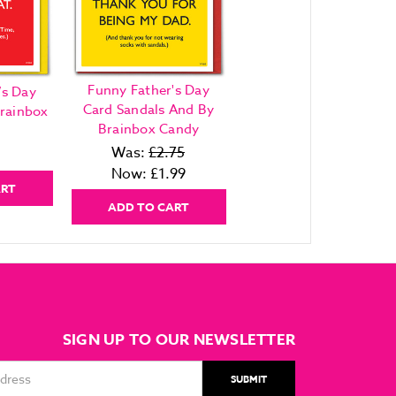
Funny Father's Day
’s Day
Card Sandals And By
rainbox
Brainbox Candy
Was:
£2.75
Now:
£1.99
ART
ADD TO CART
SIGN UP TO OUR NEWSLETTER