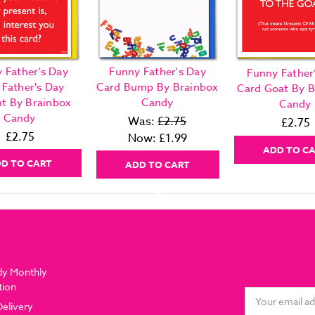
 Father’s Day
Funny Father's Day
Funny Father
 Father's Day
Card Bump By Brainbox
Card Goat By B
nt By Brainbox
Candy
Candy
Candy
Was:
£2.75
£2.75
£2.75
Now:
£1.99
ADD TO C
D TO CART
ADD TO CART
dy Monthly
tion
Email
Delivery
Address