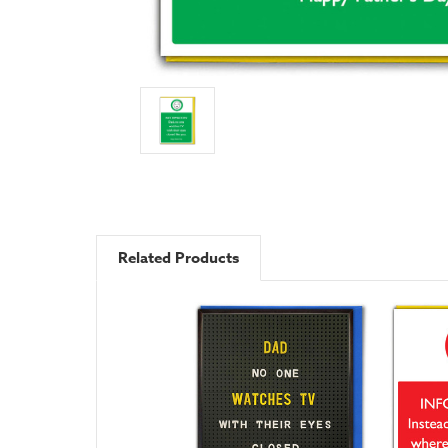
Related Products