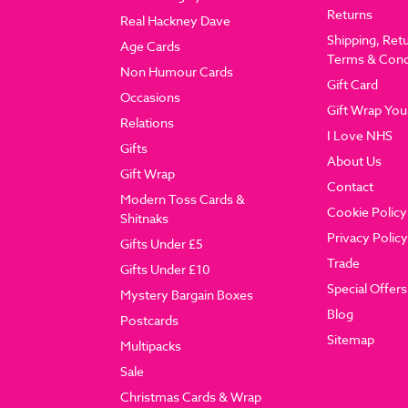
Returns
Real Hackney Dave
Shipping, Ret
Age Cards
Terms & Cond
Non Humour Cards
Gift Card
Occasions
Gift Wrap You
Relations
I Love NHS
Gifts
About Us
Gift Wrap
Contact
Modern Toss Cards &
Cookie Policy
Shitnaks
Privacy Policy
Gifts Under £5
Trade
Gifts Under £10
Special Offers
Mystery Bargain Boxes
Blog
Postcards
Sitemap
Multipacks
Sale
Christmas Cards & Wrap