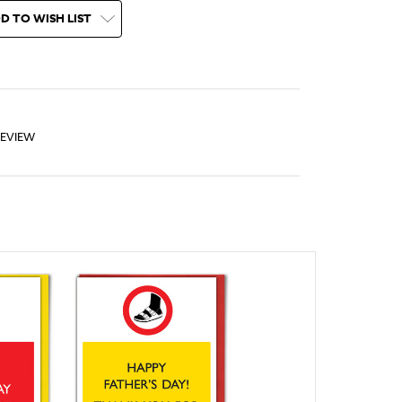
D TO WISH LIST
REVIEW