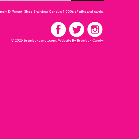
ngly Different. Shop Brainbox Candy's 1,000s of gifts and cards.
© 2026 brainboxcandy.com.
Website By Brainbox Candy.