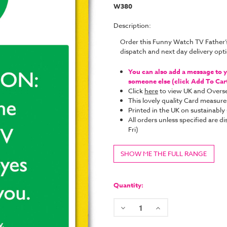
W380
Description:
Order this Funny Watch TV Father
dispatch and next day delivery op
You can also add a message to yo
someone else (click Add To Cart 
Click
here
to view UK and Overse
This lovely quality Card measure
Printed in the UK on sustainabl
All orders unless specified ar
Fri)
SHOW ME THE FULL RANGE
Current
Stock:
Quantity:
Decrease
Increase
Quantity:
Quantity: