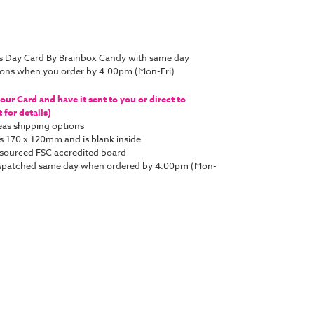
’s Day Card By Brainbox Candy with same day
tions when you order by 4.00pm (Mon-Fri)
ur Card and have it sent to you or direct to
for details)
as shipping options
s 170 x 120mm and is blank inside
y sourced FSC accredited board
e dispatched same day when ordered by 4.00pm (Mon-