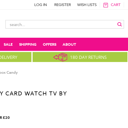
LOG IN
REGISTER
WISH LISTS
CART
Search
Keyword:
SALE
SHIPPING
OFFERS
ABOUT
DELIVERY
180 DAY RETURNS
nbox Candy
Y CARD WATCH TV BY
R £20