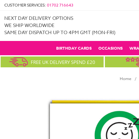
CUSTOMER SERVICES:
01702 716643
NEXT DAY DELIVERY OPTIONS
WE SHIP WORLDWIDE
SAME DAY DISPATCH UP TO 4PM GMT (MON-FRI)
BIRTHDAY CARDS
OCCASIONS
WRA
FREE UK DELIVERY SPEND £20
Home