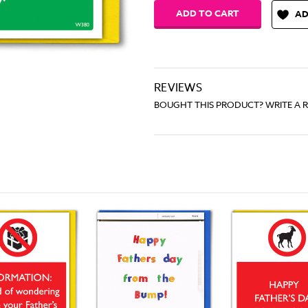
AD
REVIEWS
BOUGHT THIS PRODUCT? WRITE A 