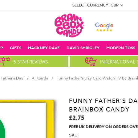
SELECT CURRENCY: GBP
P
GIFTS
HACKNEY DAVE
DAVID SHRIGLEY
MODERN TOSS
5 STAR REVIEWS
INTERNATIONAL 
Father's Day
All Cards
Funny Father’s Day Card Watch TV By Brai
FUNNY FATHER’S DA
BRAINBOX CANDY
£2.75
FREE UK DELIVERY ON ORDERS OVE
SKU: