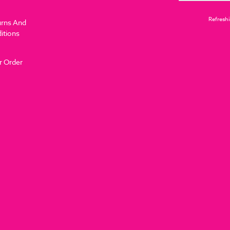
Refreshi
urns And
itions
r Order