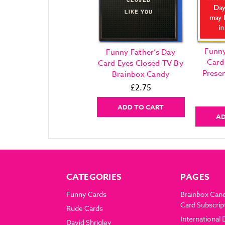
Funny
Funny Father’s Day
Card
Card Eyes Closed TV By
Prese
Brainbox Candy
£2.75
ADD TO CART
AD
CATEGORIES
PAGES
Funny Cards
Brainbox Can
Card Subscrip
Rude Cards
International 
David Shrigley