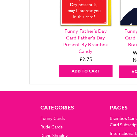
Funny Father’s Day
Funny
Card Father's Day
Card 
Present By Brainbox
Bra
Candy
W
£2.75
N
ADD TO CART
AD
CATEGORIES
PAGES
Funny Cards
Brainbox Can
Card Subscrip
Rude Cards
International 
David Shrigley