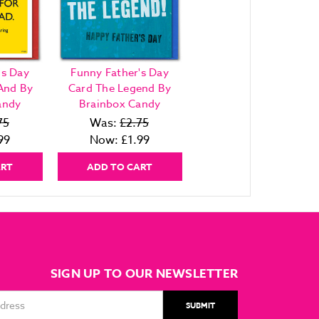
's Day
Funny Father's Day
And By
Card The Legend By
andy
Brainbox Candy
75
Was:
£2.75
99
Now:
£1.99
ART
ADD TO CART
SIGN UP TO OUR NEWSLETTER