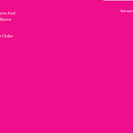
Refreshi
urns And
itions
r Order