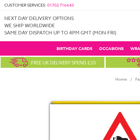
CUSTOMER SERVICES:
01702 716643
NEXT DAY DELIVERY OPTIONS
WE SHIP WORLDWIDE
SAME DAY DISPATCH UP TO 4PM GMT (MON-FRI)
BIRTHDAY CARDS
OCCASIONS
WRA
FREE UK DELIVERY SPEND £20
Home
Fa