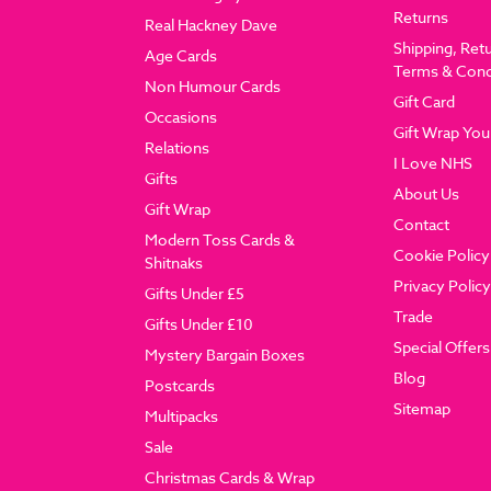
Returns
Real Hackney Dave
Shipping, Ret
Age Cards
Terms & Cond
Non Humour Cards
Gift Card
Occasions
Gift Wrap You
Relations
I Love NHS
Gifts
About Us
Gift Wrap
Contact
Modern Toss Cards &
Cookie Policy
Shitnaks
Privacy Policy
Gifts Under £5
Trade
Gifts Under £10
Special Offers
Mystery Bargain Boxes
Blog
Postcards
Sitemap
Multipacks
Sale
Christmas Cards & Wrap