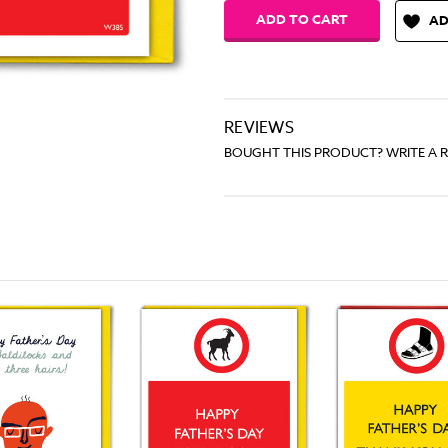
AD
REVIEWS
BOUGHT THIS PRODUCT? WRITE A 