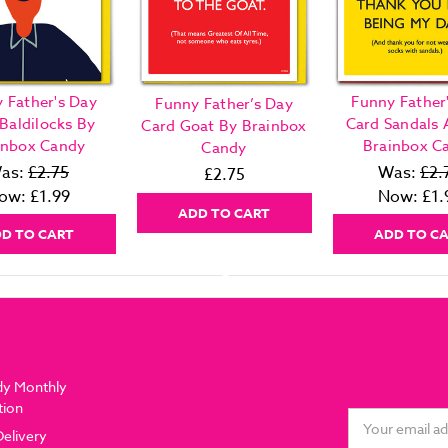
 Father's Day
Funny Father
Funny Father’s Day
Baldilocks By
Card Sandals 
Card Goat By Brainbox
inbox Candy
Brainbox C
Candy
as:
£2.75
Was:
£2.
£2.75
ow:
£1.99
Now:
£1.
ADD TO CART
D TO CART
ADD TO C
dy Monthly
tion
Email
Delivery
Address