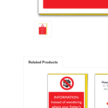
Related Products