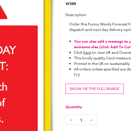
W385
Description:
Order this Funny Windy Forecast F
dispatch and next day delivery op
You can also add a message to yo
someone else (click Add To Cart 
Click
here
to view UK and Overse
This lovely quality Card measure
Printed in the UK on sustainabl
All orders unless specified ar
Fri)
SHOW ME THE FULL RANGE
Current
Stock:
Quantity:
Decrease
Increase
Quantity:
Quantity: