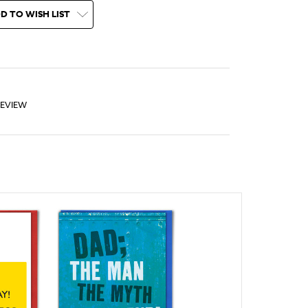
D TO WISH LIST
REVIEW