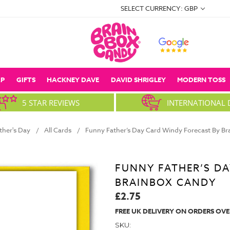
SELECT CURRENCY: GBP
P
GIFTS
HACKNEY DAVE
DAVID SHRIGLEY
MODERN TOSS
5 STAR REVIEWS
INTERNATIONAL 
ther's Day
All Cards
Funny Father’s Day Card Windy Forecast By B
FUNNY FATHER’S DA
BRAINBOX CANDY
£2.75
FREE UK DELIVERY ON ORDERS OVE
SKU: