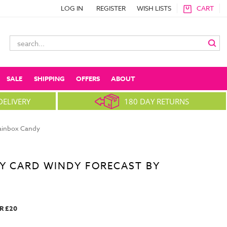
LOG IN
REGISTER
WISH LISTS
CART
Search
Keyword:
SALE
SHIPPING
OFFERS
ABOUT
DELIVERY
180 DAY RETURNS
rainbox Candy
Y CARD WINDY FORECAST BY
R £20