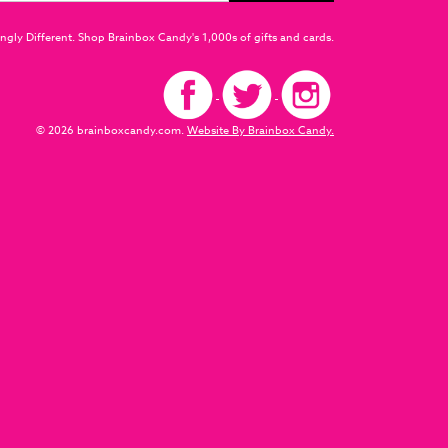
ngly Different. Shop Brainbox Candy's 1,000s of gifts and cards.
© 2026 brainboxcandy.com.
Website By Brainbox Candy.