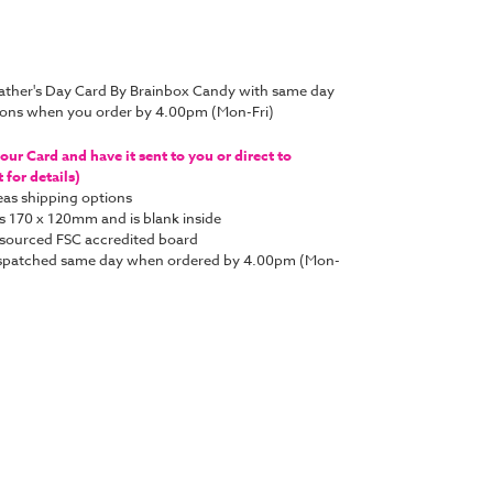
ather's Day Card By Brainbox Candy with same day
tions when you order by 4.00pm (Mon-Fri)
ur Card and have it sent to you or direct to
for details)
as shipping options
s 170 x 120mm and is blank inside
y sourced FSC accredited board
e dispatched same day when ordered by 4.00pm (Mon-