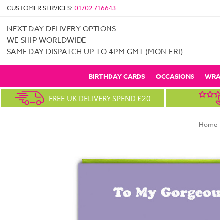
CUSTOMER SERVICES:
01702 716643
NEXT DAY DELIVERY OPTIONS
WE SHIP WORLDWIDE
SAME DAY DISPATCH UP TO 4PM GMT (MON-FRI)
BIRTHDAY CARDS
OCCASIONS
WRA
FREE UK DELIVERY SPEND £20
Home