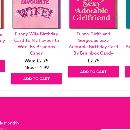
Funny Wife Birthday
Funny Girlfriend
s
Card To My Favourite
Gorgeous Sexy
ndy
Wife! By Brainbox
Adorable Birthday Card
A
Candy
By Brainbox Candy
Was:
£2.75
£2.75
Now:
£1.99
ADD TO CART
ADD TO CART
dy Monthly
tion