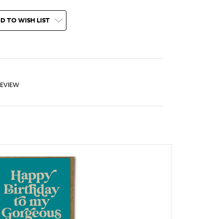
D TO WISH LIST
REVIEW