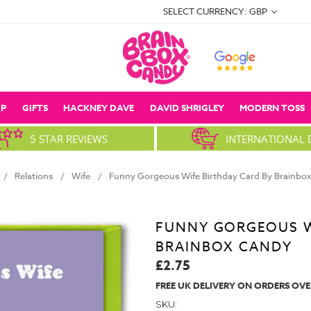
SELECT CURRENCY: GBP
P
GIFTS
HACKNEY DAVE
DAVID SHRIGLEY
MODERN TOSS
5 STAR REVIEWS
INTERNATIONAL 
Relations
Wife
Funny Gorgeous Wife Birthday Card By Brainbo
FUNNY GORGEOUS W
BRAINBOX CANDY
£2.75
FREE UK DELIVERY ON ORDERS OVE
SKU: