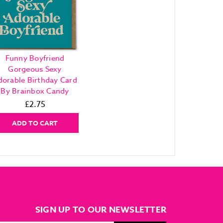
Funny Boyfriend
Gorgeous Sexy
dorable Birthday Card
By Brainbox Candy
£2.75
ADD TO CART
SIGN UP TO OUR NEWSLETTER