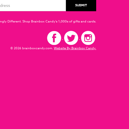
ngly Different. Shop Brainbox Candy's 1,000s of gifts and cards.
© 2026 brainboxcandy.com.
Website By Brainbox Candy.