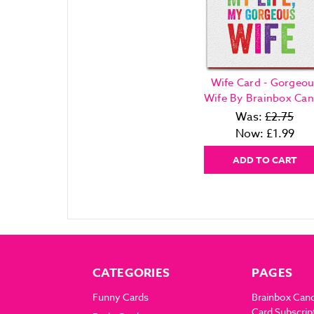
Wife Card - Gorgeou
Wife By Brainbox Ca
Was:
£2.75
Now:
£1.99
ADD TO CART
CATEGORIES
PAGES
Funny Cards
Brainbox Can
Card Subscrip