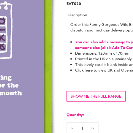
EAT020
Description:
Order this Funny Gorgeous Wife B
dispatch and next day delivery op
You can also add a message to yo
someone else (click Add To Cart 
Dimensions: 120mm x 170mm
Printed in the UK on sustainabl
This lovely card is blank inside
Click
here
to view UK and Overse
SHOW ME THE FULL RANGE
Current
Stock:
Quantity:
Decrease
Increase
Quantity:
Quantity: