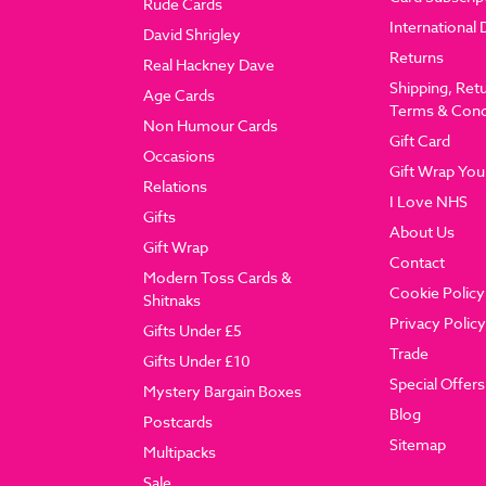
Rude Cards
International 
David Shrigley
Returns
Real Hackney Dave
Shipping, Ret
Age Cards
Terms & Cond
Non Humour Cards
Gift Card
Occasions
Gift Wrap You
Relations
I Love NHS
Gifts
About Us
Gift Wrap
Contact
Modern Toss Cards &
Cookie Policy
Shitnaks
Privacy Policy
Gifts Under £5
Trade
Gifts Under £10
Special Offers
Mystery Bargain Boxes
Blog
Postcards
Sitemap
Multipacks
Sale