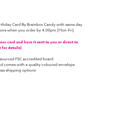
irthday Card By Brainbox Candy with same day
tions when you order by 4.00pm (Mon-Fri)
ur card and have it sent to you or direct to
for details)
y sourced FSC accredited board
 and comes with a quality coloured envelope
as shipping options