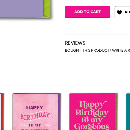
AD
REVIEWS
BOUGHT THIS PRODUCT? WRITE A 