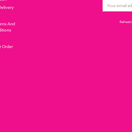
Email
Delivery
Address
Refreshi
urns And
itions
r Order