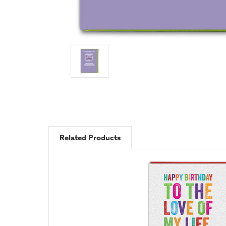
Related Products