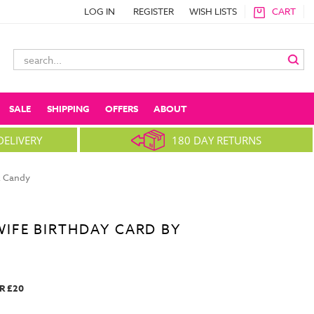
LOG IN
REGISTER
WISH LISTS
CART
Search
Keyword:
SALE
SHIPPING
OFFERS
ABOUT
DELIVERY
180 DAY RETURNS
x Candy
IFE BIRTHDAY CARD BY
R £20