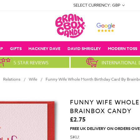
SELECT CURRENCY: GBP
P
GIFTS
HACKNEY DAVE
DAVID SHRIGLEY
MODERN TOSS
5 STAR REVIEWS
INTERNATIONAL 
Relations
Wife
Funny Wife Whole Month Birthday Card By Brain
FUNNY WIFE WHOLE
BRAINBOX CANDY
£2.75
FREE UK DELIVERY ON ORDERS OVE
SKU: