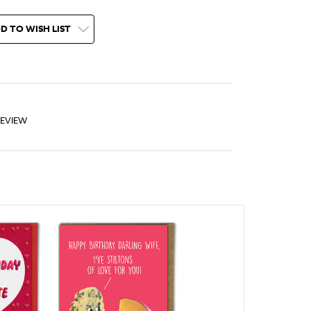
D TO WISH LIST
REVIEW