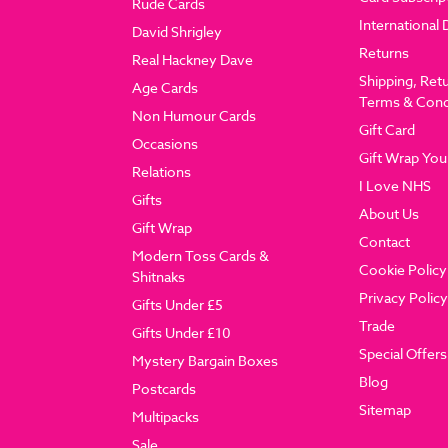
Rude Cards
International 
David Shrigley
Returns
Real Hackney Dave
Shipping, Ret
Age Cards
Terms & Cond
Non Humour Cards
Gift Card
Occasions
Gift Wrap You
Relations
I Love NHS
Gifts
About Us
Gift Wrap
Contact
Modern Toss Cards &
Cookie Policy
Shitnaks
Privacy Policy
Gifts Under £5
Trade
Gifts Under £10
Special Offers
Mystery Bargain Boxes
Blog
Postcards
Sitemap
Multipacks
Sale