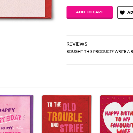
AD
REVIEWS
BOUGHT THIS PRODUCT? WRITE A 