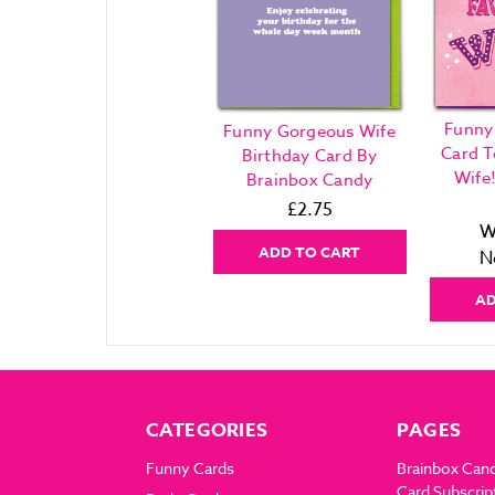
Funny
Funny Gorgeous Wife
Card T
Birthday Card By
Wife
Brainbox Candy
£2.75
W
ADD TO CART
N
AD
CATEGORIES
PAGES
Funny Cards
Brainbox Can
Card Subscrip