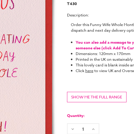
T430
Description:
Order this Funny Wife Whole Mont
dispatch and next day delivery op
You can also add a message to yo
someone else (click Add To Cart 
Dimensions: 120mm x 170mm
Printed in the UK on sustainabl
This lovely card is blank inside
Click
here
to view UK and Overse
SHOW ME THE FULL RANGE
Current
Stock:
Quantity:
Decrease
Increase
Quantity:
Quantity: