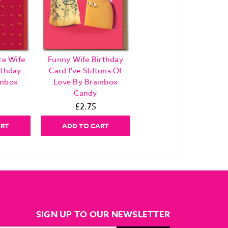
te Wife
Funny Wife Birthday
rthday
Card I've Stiltons Of
inbox
Love By Brainbox
Candy
£2.75
ART
ADD TO CART
SIGN UP TO OUR NEWSLETTER