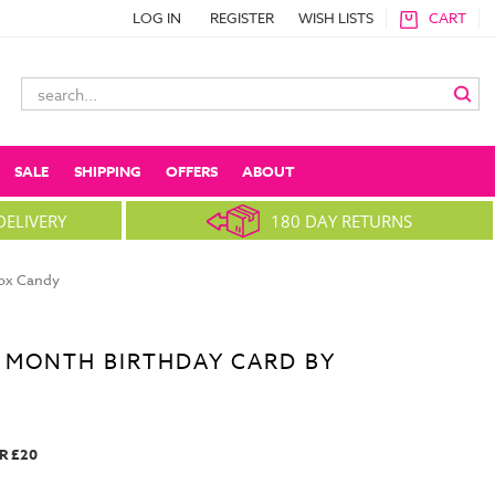
LOG IN
REGISTER
WISH LISTS
CART
Search
Keyword:
SALE
SHIPPING
OFFERS
ABOUT
DELIVERY
180 DAY RETURNS
box Candy
 MONTH BIRTHDAY CARD BY
R £20