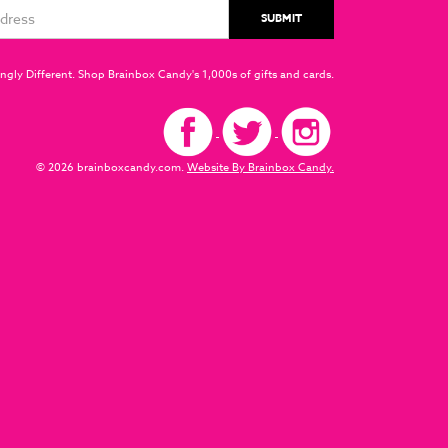
ngly Different. Shop Brainbox Candy's 1,000s of gifts and cards.
© 2026 brainboxcandy.com.
Website By Brainbox Candy.