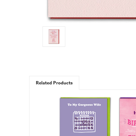
Related Products