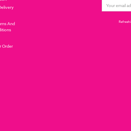
Email
Delivery
Address
Refreshi
urns And
itions
r Order