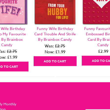
 Wife Birthday
Funny Wife Birthday
Funny Favouri
o My Favourite
Card Trouble And Strife
Embossed Bi
! By Brainbox
By Brainbox Candy
Card By Bra
Candy
Candy
Was:
£2.75
as:
£2.75
£2.99
Now:
£1.99
ow:
£1.99
ADD TO C
ADD TO CART
D TO CART
dy Monthly
tion