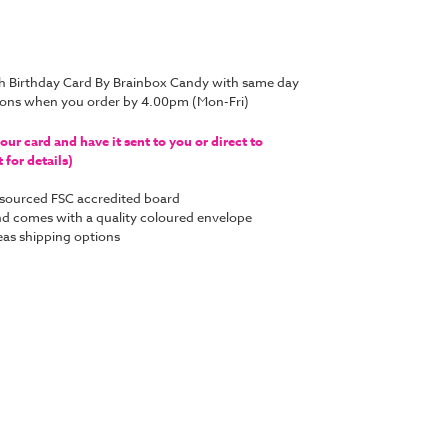
h Birthday Card By Brainbox Candy with same day
tions when you order by 4.00pm (Mon-Fri)
ur card and have it sent to you or direct to
for details)
y sourced FSC accredited board
 and comes with a quality coloured envelope
as shipping options