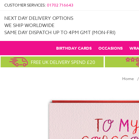
CUSTOMER SERVICES:
01702 716643
NEXT DAY DELIVERY OPTIONS
WE SHIP WORLDWIDE
SAME DAY DISPATCH UP TO 4PM GMT (MON-FRI)
BIRTHDAY CARDS
OCCASIONS
WRA
FREE UK DELIVERY SPEND £20
Home