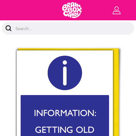
Search
Keyword: