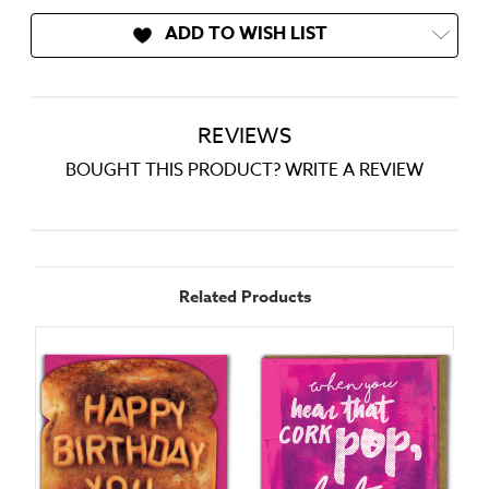
ADD TO WISH LIST
REVIEWS
BOUGHT THIS PRODUCT? WRITE A REVIEW
Related Products