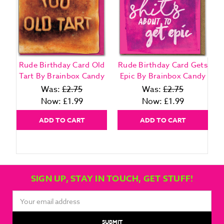
Rude Birthday Card Old
Rude Birthday Card Gets
Tart By Brainbox Candy
Epic By Brainbox Candy
Was:
£2.75
Was:
£2.75
Now:
£1.99
Now:
£1.99
ADD TO CART
ADD TO CART
SIGN UP, STAY IN TOUCH, GET STUFF!
Email
Address