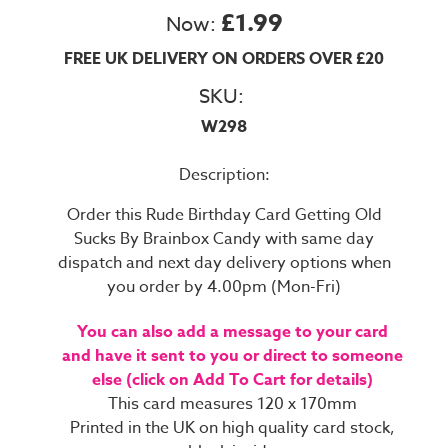
£1.99
Now:
FREE UK DELIVERY ON ORDERS OVER £20
SKU:
W298
Description:
Order this Rude Birthday Card Getting Old
Sucks By Brainbox Candy with same day
dispatch and next day delivery options when
you order by 4.00pm (Mon-Fri)
You can also add a message to your card
and have it sent to you or direct to someone
else (click on Add To Cart for details)
This card measures 120 x 170mm
Printed in the UK on high quality card stock,