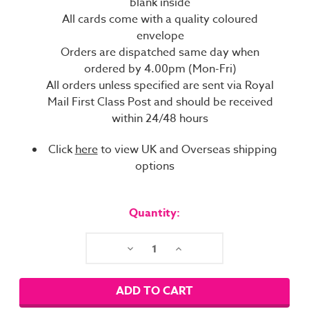
blank inside
All cards come with a quality coloured
envelope
Orders are dispatched same day when
ordered by 4.00pm (Mon-Fri)
All orders unless specified are sent via Royal
Mail First Class Post and should be received
within 24/48 hours
Click
here
to view UK and Overseas shipping
options
Current
Stock:
Quantity:
Decrease
Increase
Quantity:
Quantity: