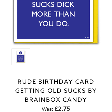
RUDE BIRTHDAY CARD
GETTING OLD SUCKS BY
BRAINBOX CANDY
£2.75
Was: