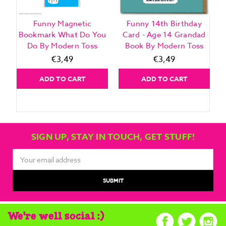
Funny Magnetic
Funny 14th Birthday
Bookmark What Do You
Card - Age 14 Grandad
Do By Modern Toss
Book By Modern Toss
€3,49
€3,49
ADD TO CART
ADD TO CART
SIGN UP, STAY IN TOUCH, GET STUFF!
Email
Address
We're well social :)