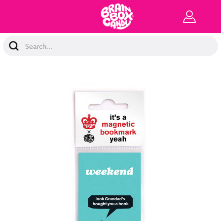
Search
Keyword: