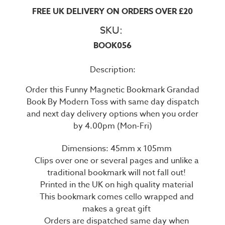
FREE UK DELIVERY ON ORDERS OVER £20
SKU:
BOOK056
Description:
Order this Funny Magnetic Bookmark Grandad
Book By Modern Toss with same day dispatch
and next day delivery options when you order
by 4.00pm (Mon-Fri)
Dimensions: 45mm x 105mm
Clips over one or several pages and unlike a
traditional bookmark will not fall out!
Printed in the UK on high quality material
This bookmark comes cello wrapped and
makes a great gift
Orders are dispatched same day when