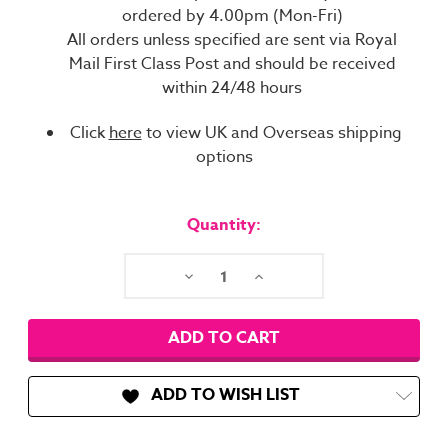
ordered by 4.00pm (Mon-Fri)
All orders unless specified are sent via Royal
Mail First Class Post and should be received
within 24/48 hours
Click
here
to view UK and Overseas shipping
options
Current
Stock:
Quantity:
Decrease
Increase
Quantity:
Quantity:
ADD TO WISH LIST