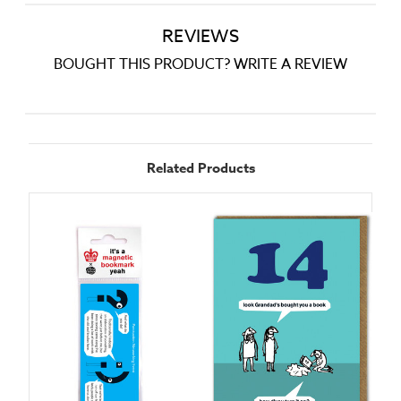
REVIEWS
BOUGHT THIS PRODUCT? WRITE A REVIEW
Related Products