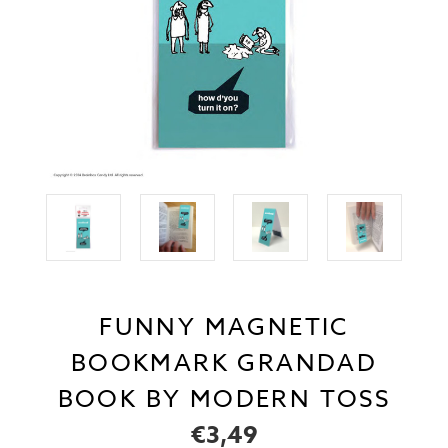
FUNNY MAGNETIC
BOOKMARK GRANDAD
BOOK BY MODERN TOSS
€3,49