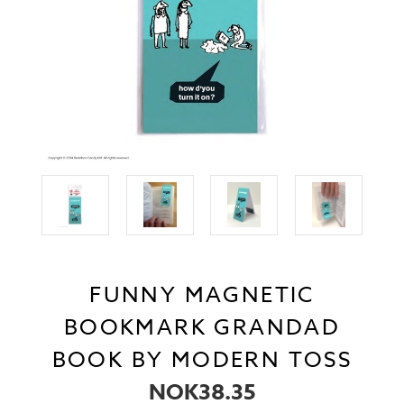
FUNNY MAGNETIC
BOOKMARK GRANDAD
BOOK BY MODERN TOSS
NOK38.35