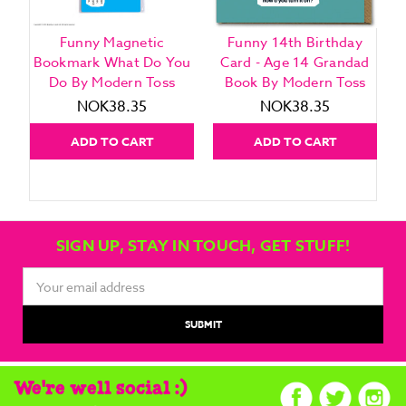
Funny Magnetic
Funny 14th Birthday
Bookmark What Do You
Card - Age 14 Grandad
Do By Modern Toss
Book By Modern Toss
NOK38.35
NOK38.35
ADD TO CART
ADD TO CART
SIGN UP, STAY IN TOUCH, GET STUFF!
Email
Address
We're well social :)