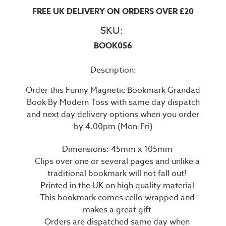
FREE UK DELIVERY ON ORDERS OVER £20
SKU:
BOOK056
Description:
Order this Funny Magnetic Bookmark Grandad
Book By Modern Toss with same day dispatch
and next day delivery options when you order
by 4.00pm (Mon-Fri)
Dimensions: 45mm x 105mm
Clips over one or several pages and unlike a
traditional bookmark will not fall out!
Printed in the UK on high quality material
This bookmark comes cello wrapped and
makes a great gift
Orders are dispatched same day when