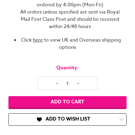
ordered by 4.00pm (Mon-Fri)
All orders unless specified are sent via Royal
Mail First Class Post and should be received
within 24/48 hours
Click
here
to view UK and Overseas shipping
options
Current
Stock:
Quantity:
Decrease
Increase
Quantity:
Quantity:
ADD TO WISH LIST