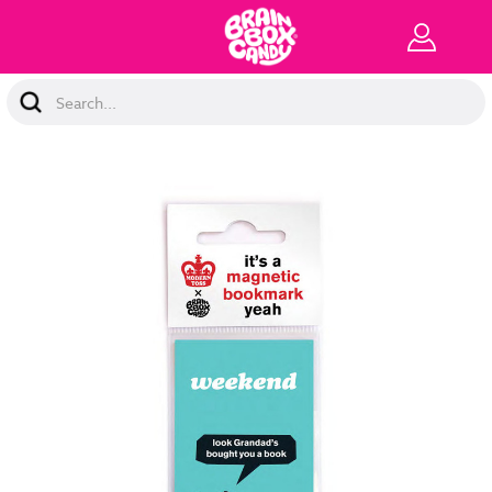
Search
Keyword: