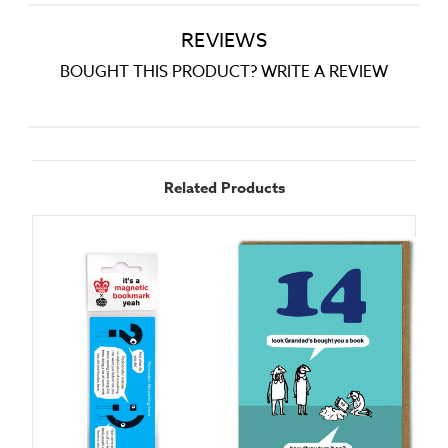
REVIEWS
BOUGHT THIS PRODUCT? WRITE A REVIEW
Related Products