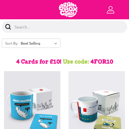
Search
Keyword:
Sort By:
4 Cards for £10!
Use code:
4FOR10