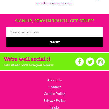
excellent customer care.
SIGN UP, STAY IN TOUCH, GET STUFF!
Email
Address
We're well social :)
Like us and we'll love you forever
About Us
Contact
Cookie Policy
Privacy Policy
Trade