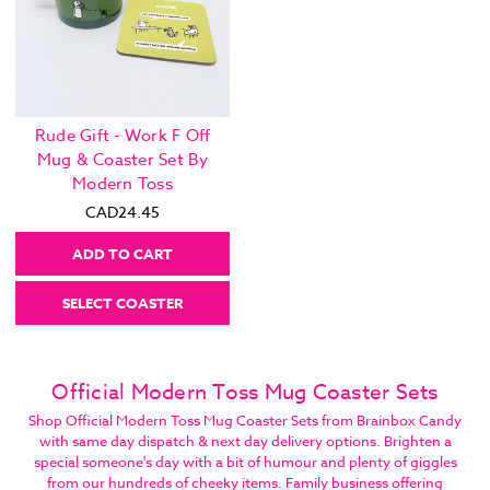
Rude Gift - Work F Off
Mug & Coaster Set By
Modern Toss
CAD24.45
ADD TO CART
SELECT COASTER
Official Modern Toss Mug Coaster Sets
Shop Official Modern Toss Mug Coaster Sets from Brainbox Candy
with same day dispatch & next day delivery options. Brighten a
special someone's day with a bit of humour and plenty of giggles
from our hundreds of cheeky items. Family business offering