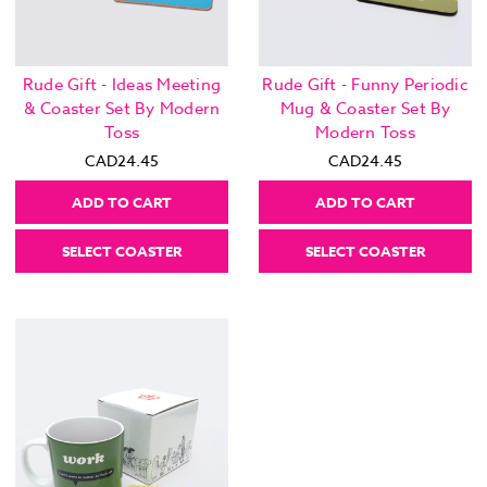
Rude Gift - Ideas Meeting
Rude Gift - Funny Periodic
& Coaster Set By Modern
Mug & Coaster Set By
Toss
Modern Toss
CAD24.45
CAD24.45
ADD TO CART
ADD TO CART
SELECT COASTER
SELECT COASTER