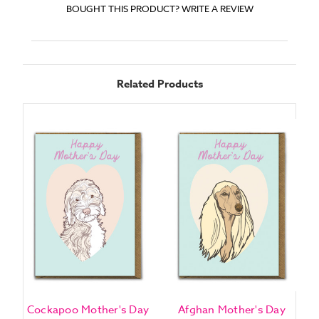
BOUGHT THIS PRODUCT? WRITE A REVIEW
Related Products
Cockapoo Mother's Day
Afghan Mother's Day