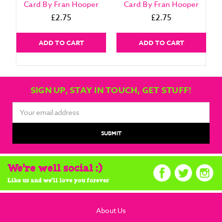
Card By Fran Hooper
Card By Fran Hooper
£2.75
£2.75
ADD TO CART
ADD TO CART
SIGN UP, STAY IN TOUCH, GET STUFF!
Email
Address
We're well social :)
Like us and we'll love you forever
About Us