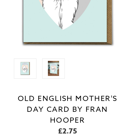
OLD ENGLISH MOTHER'S
DAY CARD BY FRAN
HOOPER
£2.75