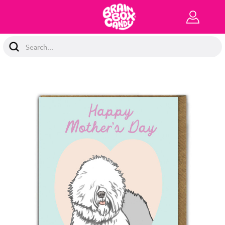
Search
Keyword: