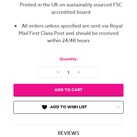
Printed in the UK on sustainably sourced FSC
accredited board
All orders unless specified are sent via Royal
Mail First Class Post and should be received
within 24/48 hours
Current
Stock:
Quantity:
Decrease
Increase
Quantity:
Quantity:
ADD TO WISH LIST
REVIEWS