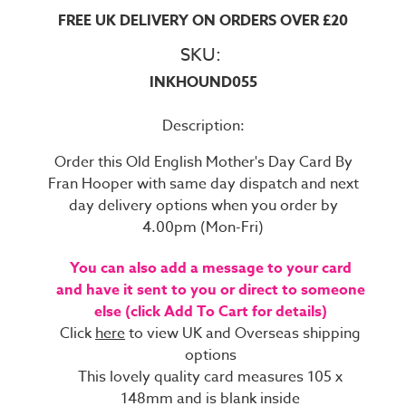
FREE UK DELIVERY ON ORDERS OVER £20
SKU:
INKHOUND055
Description:
Order this Old English Mother's Day Card By
Fran Hooper with same day dispatch and next
day delivery options when you order by
4.00pm (Mon-Fri)
You can also add a message to your card
and have it sent to you or direct to someone
else (click Add To Cart for details)
Click
here
to view UK and Overseas shipping
options
This lovely quality card measures 105 x
148mm and is blank inside