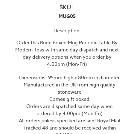
SKU:
MUG05
Description:
Order this Rude Boxed Mug Periodic Table By
Modern Toss with same day dispatch and next
day delivery options when you order by
4.00pm (Mon-Fri)
Dimensions: 95mm high x 80mm in diameter
Manufactured in the UK from high quality
stoneware
Comes gift boxed
Orders are dispatched same day when
ordered by 4.00pm (Mon-Fri)
All orders unless specified are sent Royal Mail
Tracked 48 and should be received within