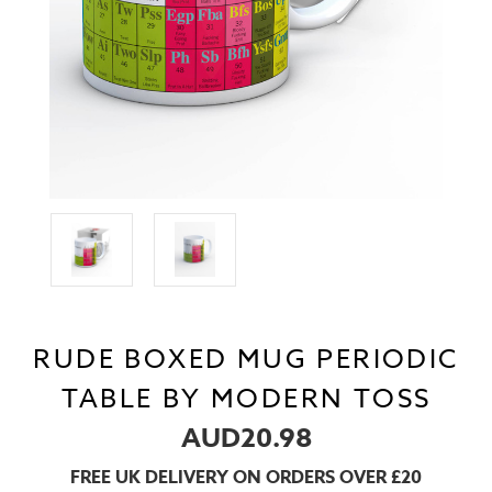
RUDE BOXED MUG PERIODIC
TABLE BY MODERN TOSS
AUD20.98
FREE UK DELIVERY ON ORDERS OVER £20