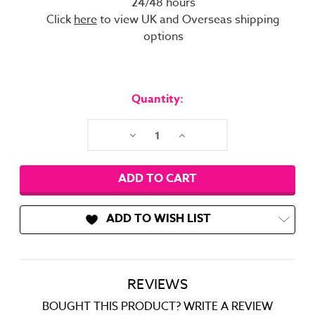
24/48 hours
Click
here
to view UK and Overseas shipping
options
Current
Stock:
Quantity:
Decrease
Increase
Quantity:
Quantity:
ADD TO WISH LIST
REVIEWS
BOUGHT THIS PRODUCT? WRITE A REVIEW