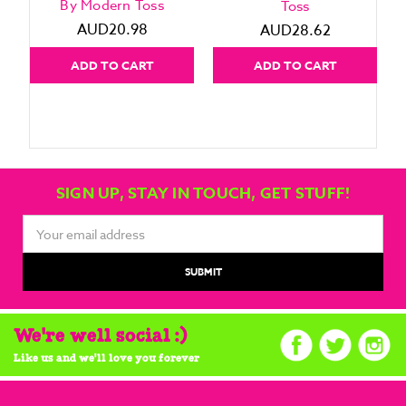
By Modern Toss
Toss
AUD20.98
AUD28.62
ADD TO CART
ADD TO CART
SIGN UP, STAY IN TOUCH, GET STUFF!
Email
Address
We're well social :)
Like us and we'll love you forever