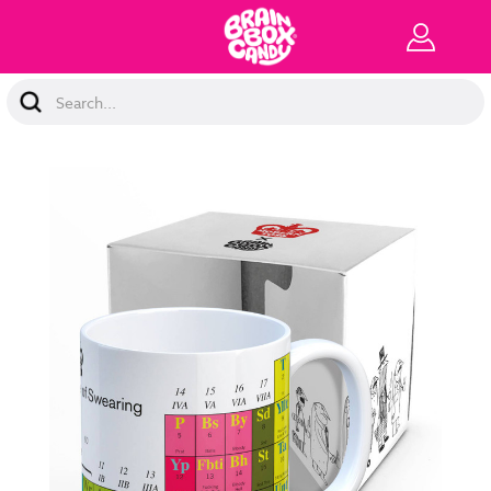
Search
Keyword: