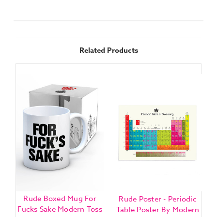
Related Products
Rude Boxed Mug For
Rude Poster - Periodic
B
Fucks Sake Modern Toss
Table Poster By Modern