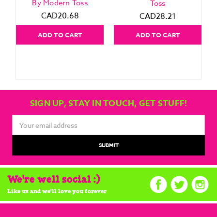
By Modern Toss
Toss
CAD20.68
CAD28.21
ADD TO CART
ADD TO CART
SIGN UP, STAY IN TOUCH, GET STUFF!
Email
Address
We're well social :)
Like us and we'll love you forever