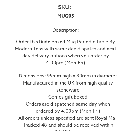
SKU:
MUG05
Description:
Order this Rude Boxed Mug Periodic Table By
Modern Toss with same day dispatch and next
day delivery options when you order by
4.00pm (Mon-Fri)
Dimensions: 95mm high x 80mm in diameter
Manufactured in the UK from high quality
stoneware
Comes gift boxed
Orders are dispatched same day when
ordered by 4.00pm (Mon-Fri)
All orders unless specified are sent Royal Mail
Tracked 48 and should be received within