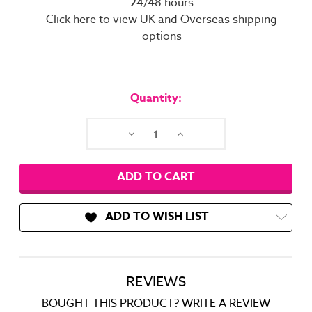
24/48 hours
Click
here
to view UK and Overseas shipping
options
Current
Stock:
Quantity:
Decrease
Increase
Quantity:
Quantity:
ADD TO WISH LIST
REVIEWS
BOUGHT THIS PRODUCT? WRITE A REVIEW