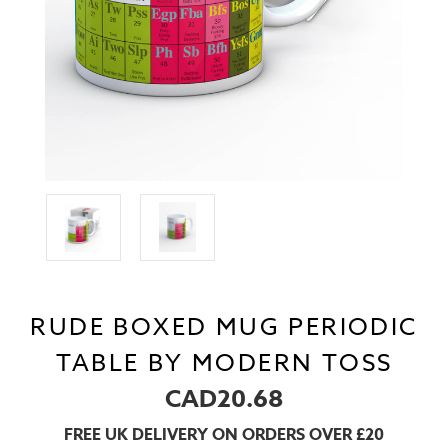
RUDE BOXED MUG PERIODIC
TABLE BY MODERN TOSS
CAD20.68
FREE UK DELIVERY ON ORDERS OVER £20