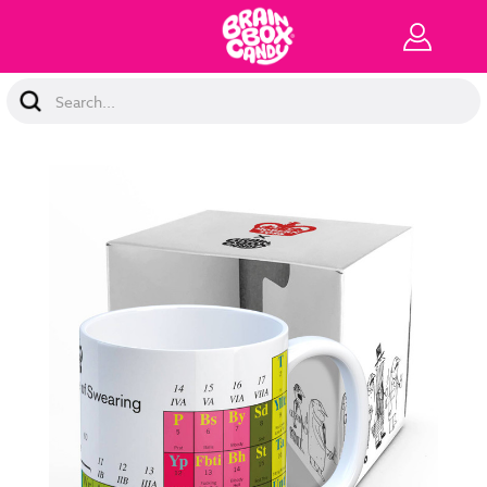
Search
Keyword: