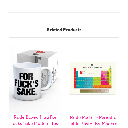
Related Products
Rude Boxed Mug For
Rude Poster - Periodic
B
Fucks Sake Modern Toss
Table Poster By Modern