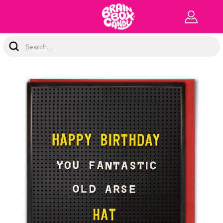
Search
Keyword: