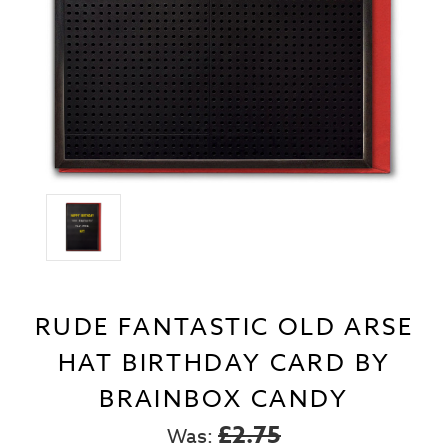
RUDE FANTASTIC OLD ARSE
HAT BIRTHDAY CARD BY
BRAINBOX CANDY
£2.75
Was: