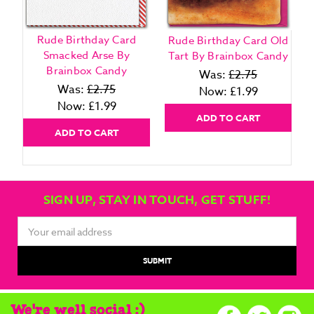
Rude Birthday Card
Rude Birthday Card Old
Smacked Arse By
Tart By Brainbox Candy
Brainbox Candy
Was:
£2.75
Was:
£2.75
Now:
£1.99
Now:
£1.99
ADD TO CART
ADD TO CART
SIGN UP, STAY IN TOUCH, GET STUFF!
Email
Address
We're well social :)