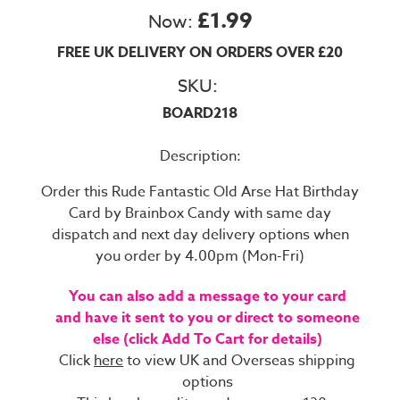
£1.99
Now:
FREE UK DELIVERY ON ORDERS OVER £20
SKU:
BOARD218
Description:
Order this Rude Fantastic Old Arse Hat Birthday
Card by Brainbox Candy with same day
dispatch and next day delivery options when
you order by 4.00pm (Mon-Fri)
You can also add a message to your card
and have it sent to you or direct to someone
else (click Add To Cart for details)
Click
here
to view UK and Overseas shipping
options