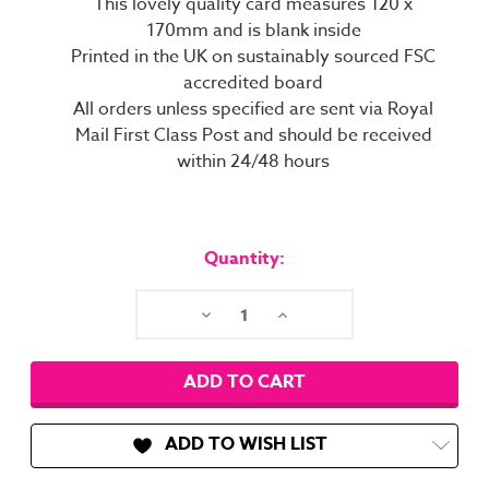
This lovely quality card measures 120 x
170mm and is blank inside
Printed in the UK on sustainably sourced FSC
accredited board
All orders unless specified are sent via Royal
Mail First Class Post and should be received
within 24/48 hours
Current
Stock:
Quantity:
Decrease
Increase
Quantity:
Quantity:
ADD TO WISH LIST