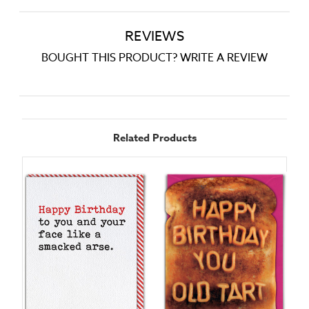
REVIEWS
BOUGHT THIS PRODUCT? WRITE A REVIEW
Related Products