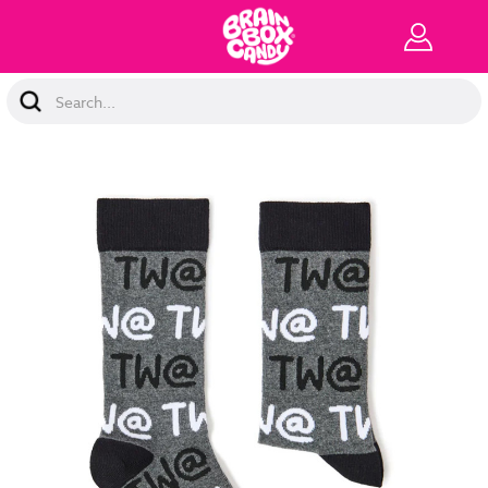
Search
Keyword: