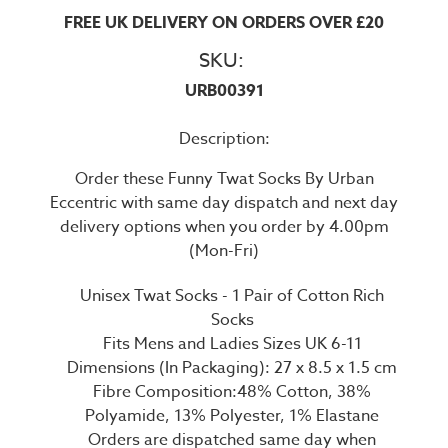
FREE UK DELIVERY ON ORDERS OVER £20
SKU:
URB00391
Description:
Order these Funny Twat Socks By Urban
Eccentric with same day dispatch and next day
delivery options when you order by 4.00pm
(Mon-Fri)
Unisex Twat Socks - 1 Pair of Cotton Rich
Socks
Fits Mens and Ladies Sizes UK 6-11
Dimensions (In Packaging): 27 x 8.5 x 1.5 cm
Fibre Composition:48% Cotton, 38%
Polyamide, 13% Polyester, 1% Elastane
Orders are dispatched same day when