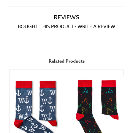
REVIEWS
BOUGHT THIS PRODUCT? WRITE A REVIEW
Related Products