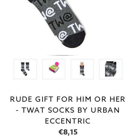
RUDE GIFT FOR HIM OR HER
- TWAT SOCKS BY URBAN
ECCENTRIC
€8,15