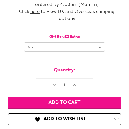
ordered by 4.00pm (Mon-Fri)
Click
here
to view UK and Overseas shipping
options
Gift Box £2 Extra:
Current
Stock:
Quantity:
Decrease
Increase
Quantity:
Quantity:
ADD TO WISH LIST