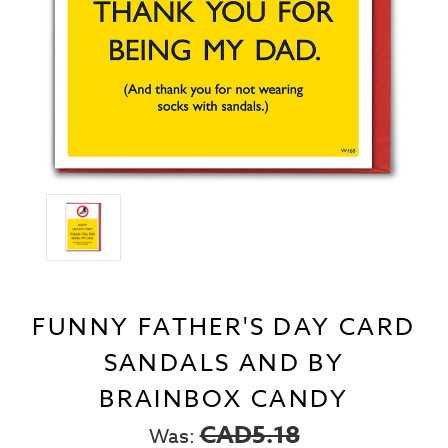
FUNNY FATHER'S DAY CARD
SANDALS AND BY
BRAINBOX CANDY
CAD5.18
Was: