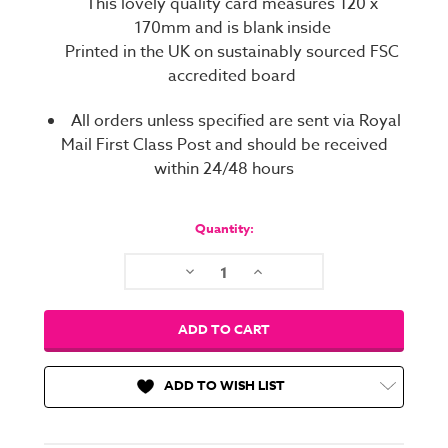
This lovely quality card measures 120 x
170mm and is blank inside
Printed in the UK on sustainably sourced FSC
accredited board
All orders unless specified are sent via Royal
Mail First Class Post and should be received
within 24/48 hours
Current
Stock:
Quantity:
Decrease
Increase
Quantity:
Quantity:
ADD TO WISH LIST