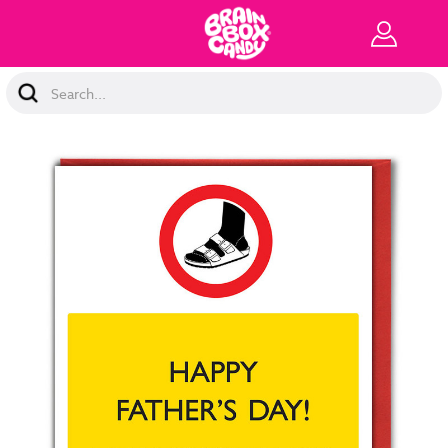
Search
Keyword: