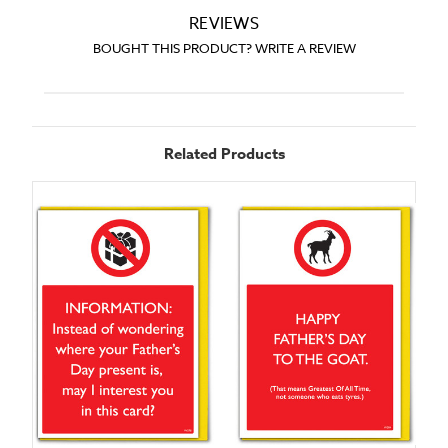
REVIEWS
BOUGHT THIS PRODUCT? WRITE A REVIEW
Related Products