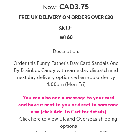
CAD3.75
Now:
FREE UK DELIVERY ON ORDERS OVER £20
SKU:
W168
Description:
Order this Funny Father's Day Card Sandals And
By Brainbox Candy with same day dispatch and
next day delivery options when you order by
4.00pm (Mon-Fri)
You can also add a message to your card
and have it sent to you or direct to someone
else (click Add To Cart for details)
Click
here
to view UK and Overseas shipping
options