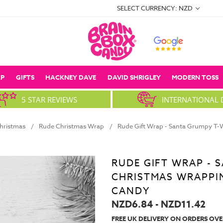
SELECT CURRENCY: NZD
P
GIFTS
HACKNEY DAVE
DAVID SHRIGLEY
MODERN TOSS
5 STAR REVIEWS
INTERNATIONAL 
hristmas
Rude Christmas Wrap
Rude Gift Wrap - Santa Grumpy T-
RUDE GIFT WRAP -
CHRISTMAS WRAPPI
CANDY
NZD6.84 - NZD11.42
FREE UK DELIVERY ON ORDERS OVE