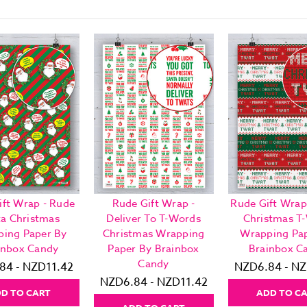
ift Wrap - Rude
Rude Gift Wrap -
Rude Gift Wrap
ta Christmas
Deliver To T-Words
Christmas T
ing Paper By
Christmas Wrapping
Wrapping Pa
inbox Candy
Paper By Brainbox
Brainbox C
Candy
84 - NZD11.42
NZD6.84 - NZ
NZD6.84 - NZD11.42
D TO CART
ADD TO C