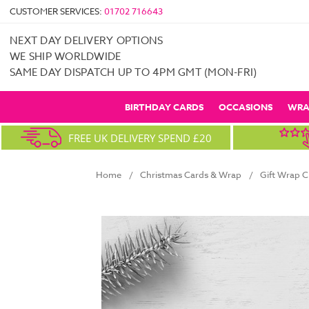
CUSTOMER SERVICES:
01702 716643
NEXT DAY DELIVERY OPTIONS
WE SHIP WORLDWIDE
SAME DAY DISPATCH UP TO 4PM GMT (MON-FRI)
BIRTHDAY CARDS
OCCASIONS
WRA
FREE UK DELIVERY SPEND £20
Home
Christmas Cards & Wrap
Gift Wrap C