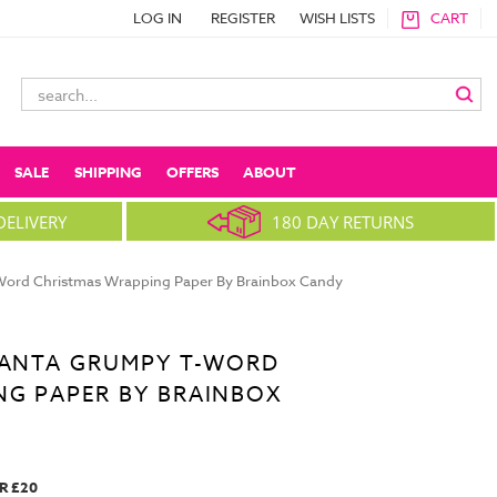
LOG IN
REGISTER
WISH LISTS
CART
Search
Keyword:
SALE
SHIPPING
OFFERS
ABOUT
DELIVERY
180 DAY RETURNS
Word Christmas Wrapping Paper By Brainbox Candy
 SANTA GRUMPY T-WORD
NG PAPER BY BRAINBOX
R £20