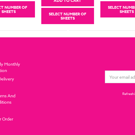
ADD TO CART
CT NUMBER OF
SELECT NUMB
SHEETS
SHEETS
SELECT NUMBER OF
SHEETS
dy Monthly
tion
Email
Delivery
Address
Refreshi
urns And
itions
r Order