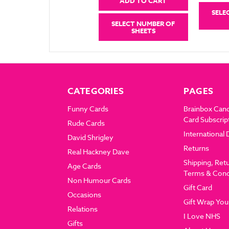
ADD TO CART
SELE
SELECT NUMBER OF
SHEETS
CATEGORIES
PAGES
Funny Cards
Brainbox Can
Card Subscrip
Rude Cards
International 
David Shrigley
Returns
Real Hackney Dave
Shipping, Ret
Age Cards
Terms & Cond
Non Humour Cards
Gift Card
Occasions
Gift Wrap You
Relations
I Love NHS
Gifts