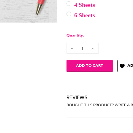
4 Sheets
6 Sheets
Current
Stock:
Quantity:
Decrease
Increase
Quantity:
Quantity:
AD
REVIEWS
BOUGHT THIS PRODUCT? WRITE A 