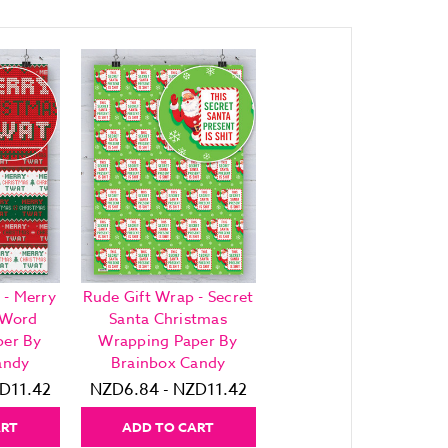
 - Merry
Rude Gift Wrap - Secret
-Word
Santa Christmas
per By
Wrapping Paper By
andy
Brainbox Candy
D11.42
NZD6.84 - NZD11.42
ART
ADD TO CART