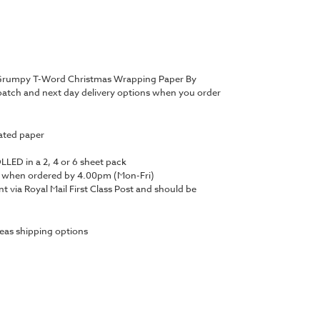
a Grumpy T-Word Christmas Wrapping Paper By
atch and next day delivery options when you order
ated paper
LED in a 2, 4 or 6 sheet pack
y when ordered by 4.00pm (Mon-Fri)
nt via Royal Mail First Class Post and should be
eas shipping options