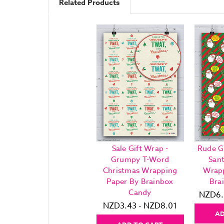
Related Products
Sale Gift Wrap -
Rude G
Grumpy T-Word
San
Christmas Wrapping
Wrapp
Paper By Brainbox
Bra
Candy
NZD6.
NZD3.43 - NZD8.01
AD