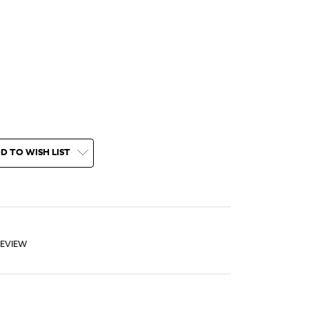
D TO WISH LIST
REVIEW