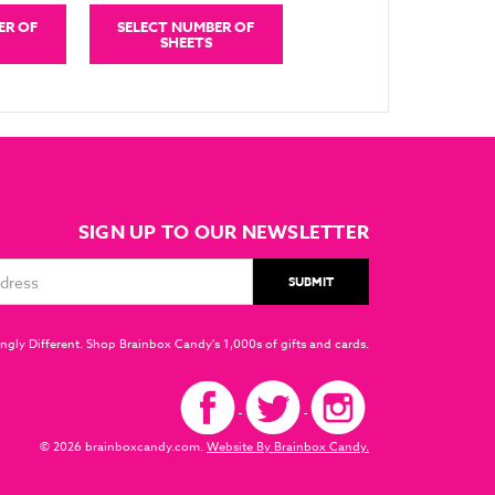
ER OF
SELECT NUMBER OF
SHEETS
SIGN UP TO OUR NEWSLETTER
ngly Different. Shop Brainbox Candy's 1,000s of gifts and cards.
© 2026 brainboxcandy.com.
Website By Brainbox Candy.