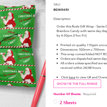
SKU:
BGW043V
Description:
Order this Rude Gift Wrap - Sant
Brainbox Candy with same day disp
by 4.00pm (Mon-Fri)
Printed on quality 110gsm unco
Dimensions: 500mm x 700mm.
This wrap comes folded NOT ROL
Orders are dispatched same da
All orders unless specified are se
received within 24/48 hours
Click
here
to view UK and Overs
SHOW ME THE FULL RANGE
Number Of Sheets:
Required
2 Sheets