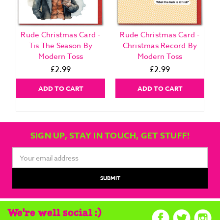
Rude Christmas Card -
Rude Christmas Card -
Tis The Season By
Christmas Record By
Modern Toss
Modern Toss
£2.99
£2.99
ADD TO CART
ADD TO CART
SIGN UP, STAY IN TOUCH, GET STUFF!
Email
Address
We're well social :)