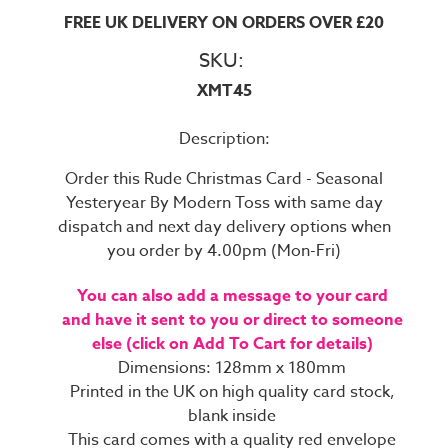
FREE UK DELIVERY ON ORDERS OVER £20
SKU:
XMT45
Description:
Order this Rude Christmas Card - Seasonal
Yesteryear By Modern Toss with same day
dispatch and next day delivery options when
you order by 4.00pm (Mon-Fri)
You can also add a message to your card
and have it sent to you or direct to someone
else (click on Add To Cart for details)
Dimensions: 128mm x 180mm
Printed in the UK on high quality card stock,
blank inside
This card comes with a quality red envelope