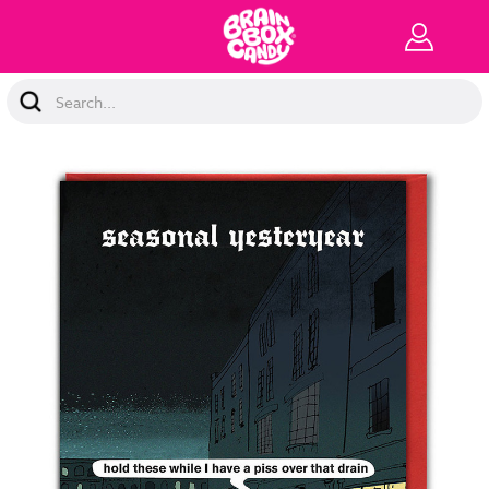
Search
Keyword: