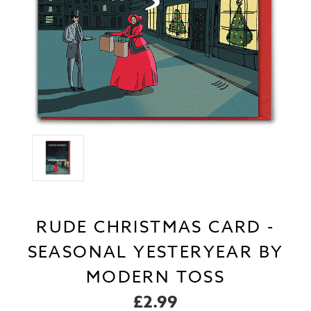
RUDE CHRISTMAS CARD -
SEASONAL YESTERYEAR BY
MODERN TOSS
£2.99