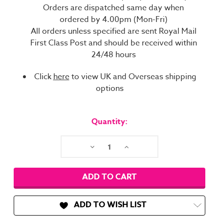
Orders are dispatched same day when
ordered by 4.00pm (Mon-Fri)
All orders unless specified are sent Royal Mail
First Class Post and should be received within
24/48 hours
Click
here
to view UK and Overseas shipping
options
Current
Stock:
Quantity:
Decrease
Increase
Quantity:
Quantity:
ADD TO WISH LIST