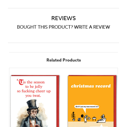
REVIEWS
BOUGHT THIS PRODUCT? WRITE A REVIEW
Related Products