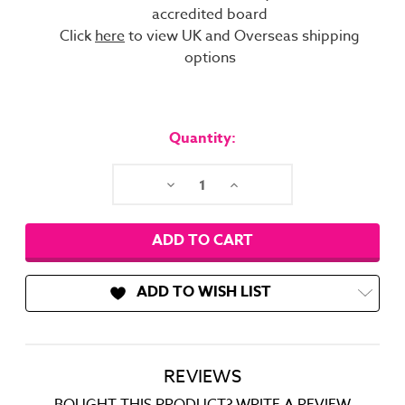
accredited board
Click
here
to view UK and Overseas shipping
options
Current
Stock:
Quantity:
Decrease
Increase
Quantity:
Quantity:
ADD TO WISH LIST
REVIEWS