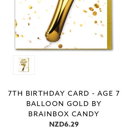
7TH BIRTHDAY CARD - AGE 7
BALLOON GOLD BY
BRAINBOX CANDY
NZD6.29