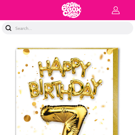
Search
Keyword: