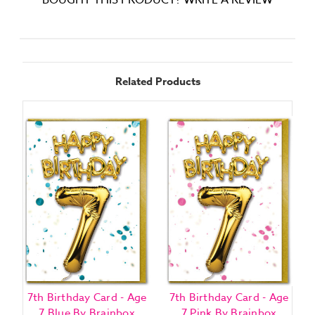
BOUGHT THIS PRODUCT? WRITE A REVIEW
Related Products
7th Birthday Card - Age
7th Birthday Card - Age
2
7 Blue By Brainbox
7 Pink By Brainbox