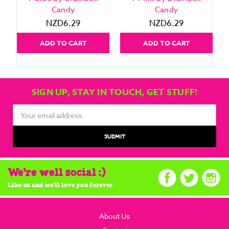
Candy
Candy
NZD6.29
NZD6.29
ADD TO CART
ADD TO CART
SIGN UP, STAY IN TOUCH, GET STUFF!
Email
Address
We're well social :)
Like us and we'll love you forever
About Us