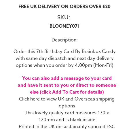
FREE UK DELIVERY ON ORDERS OVER £20
SKU:
BLOONEY071
Description:
Order this 7th Birthday Card By Brainbox Candy
with same day dispatch and next day delivery
options when you order by 4.00pm (Mon-Fri)
You can also add a message to your card
and have it sent to you or direct to someone
else (click Add To Cart for details)
Click
here
to view UK and Overseas shipping
options
This lovely quality card measures 170 x
120mm and is blank inside
Printed in the UK on sustainably sourced FSC