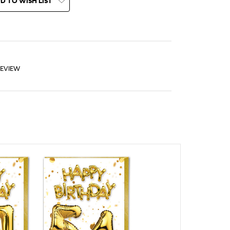
D TO WISH LIST
REVIEW