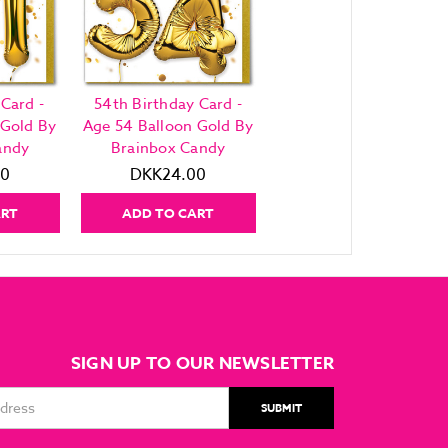
 Card -
54th Birthday Card -
 Gold By
Age 54 Balloon Gold By
andy
Brainbox Candy
00
DKK24.00
ART
ADD TO CART
SIGN UP TO OUR NEWSLETTER