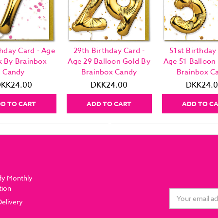
thday Card - Age
29th Birthday Card -
51st Birthday
k By Brainbox
Age 29 Balloon Gold By
Age 51 Balloon
Candy
Brainbox Candy
Brainbox C
KK24.00
DKK24.00
DKK24.
D TO CART
ADD TO CART
ADD TO C
dy Monthly
tion
Email
Delivery
Address