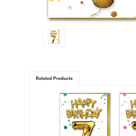
Related Products