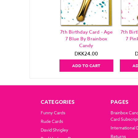
7th Birthday Card - Age
7th Bir
7 Blue By Brainbox
7 Pin
Candy
DKK24.00
D
ADD TO CART
AD
CATEGORIES
PAGES
Funny Cards
Brainbox Can
Card Subscrip
Rude Cards
International 
David Shrigley
Returns