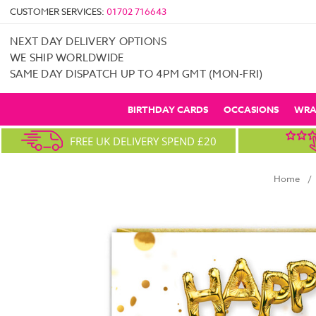
CUSTOMER SERVICES:
01702 716643
NEXT DAY DELIVERY OPTIONS
WE SHIP WORLDWIDE
SAME DAY DISPATCH UP TO 4PM GMT (MON-FRI)
BIRTHDAY CARDS
OCCASIONS
WRA
FREE UK DELIVERY SPEND £20
Home