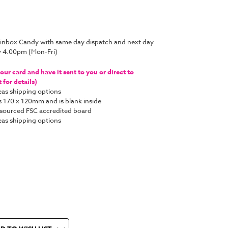
rainbox Candy with same day dispatch and next day
y 4.00pm (Mon-Fri)
ur card and have it sent to you or direct to
for details)
as shipping options
s 170 x 120mm and is blank inside
y sourced FSC accredited board
as shipping options