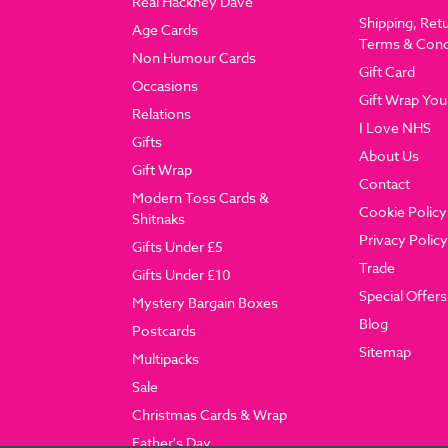
Real Hackney Dave
Shipping, Ret
Age Cards
Terms & Cond
Non Humour Cards
Gift Card
Occasions
Gift Wrap You
Relations
I Love NHS
Gifts
About Us
Gift Wrap
Contact
Modern Toss Cards &
Cookie Policy
Shitnaks
Privacy Policy
Gifts Under £5
Trade
Gifts Under £10
Special Offers
Mystery Bargain Boxes
Blog
Postcards
Sitemap
Multipacks
Sale
Christmas Cards & Wrap
Father's Day