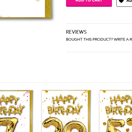
AD
REVIEWS
BOUGHT THIS PRODUCT? WRITE A 