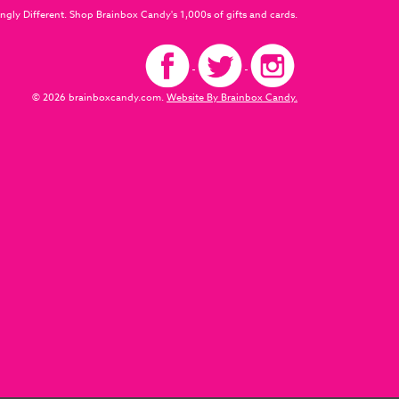
ngly Different. Shop Brainbox Candy's 1,000s of gifts and cards.
© 2026 brainboxcandy.com.
Website By Brainbox Candy.