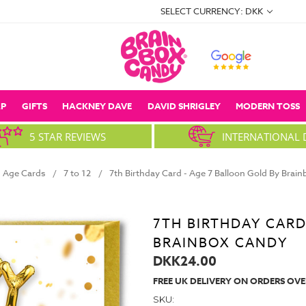
SELECT CURRENCY: DKK
P
GIFTS
HACKNEY DAVE
DAVID SHRIGLEY
MODERN TOSS
5 STAR REVIEWS
INTERNATIONAL 
Age Cards
7 to 12
7th Birthday Card - Age 7 Balloon Gold By Brai
7TH BIRTHDAY CARD
BRAINBOX CANDY
DKK24.00
FREE UK DELIVERY ON ORDERS OVE
SKU: