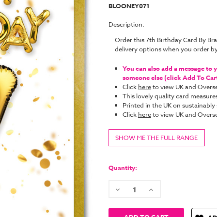
BLOONEY071
Description:
Order this 7th Birthday Card By B
delivery options when you order b
You can also add a message to yo
someone else (click Add To Cart 
Click
here
to view UK and Overse
This lovely quality card measure
Printed in the UK on sustainabl
Click
here
to view UK and Overse
SHOW ME THE FULL RANGE
Current
Stock:
Quantity:
Decrease
Increase
Quantity:
Quantity: