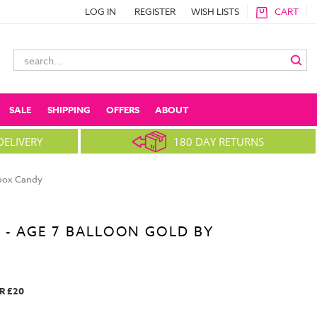
LOG IN
REGISTER
WISH LISTS
CART
Search
Keyword:
SALE
SHIPPING
OFFERS
ABOUT
DELIVERY
180 DAY RETURNS
nbox Candy
 - AGE 7 BALLOON GOLD BY
R £20