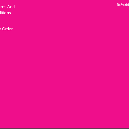
Refreshi
urns And
itions
r Order