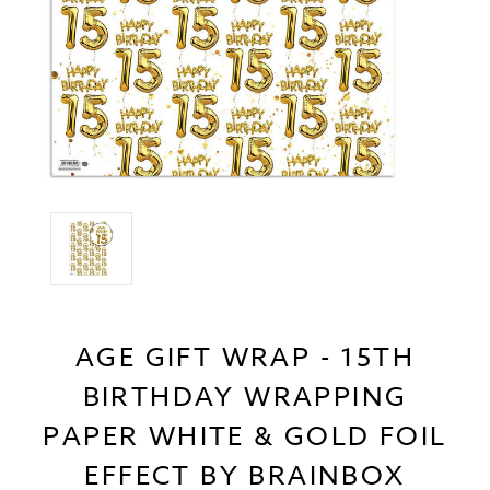
AGE GIFT WRAP - 15TH
BIRTHDAY WRAPPING
PAPER WHITE & GOLD FOIL
EFFECT BY BRAINBOX