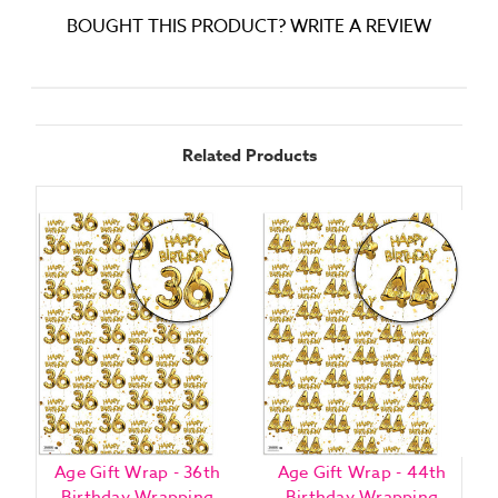
BOUGHT THIS PRODUCT? WRITE A REVIEW
Related Products
Age Gift Wrap - 36th
Age Gift Wrap - 44th
Birthday Wrapping
Birthday Wrapping