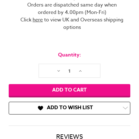
Orders are dispatched same day when
ordered by 4.00pm (Mon-Fri)
Click
here
to view UK and Overseas shipping
options
Current
Stock:
Quantity:
Decrease
Increase
Quantity:
Quantity:
ADD TO WISH LIST
REVIEWS