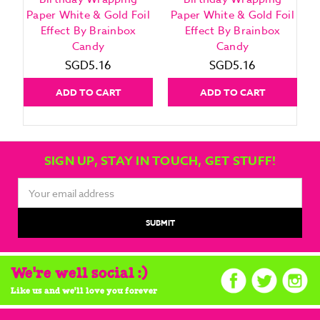
Paper White & Gold Foil
Paper White & Gold Foil
Effect By Brainbox
Effect By Brainbox
Candy
Candy
SGD5.16
SGD5.16
ADD TO CART
ADD TO CART
SIGN UP, STAY IN TOUCH, GET STUFF!
Email
Address
We're well social :)
Like us and we'll love you forever