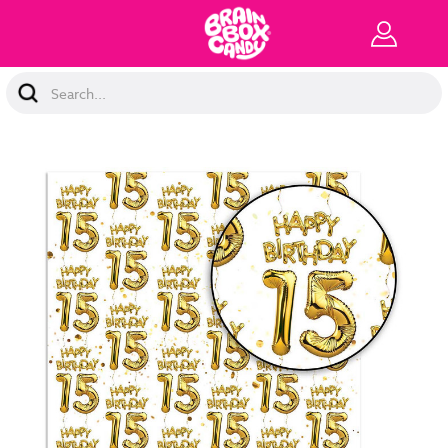
Search
Keyword: