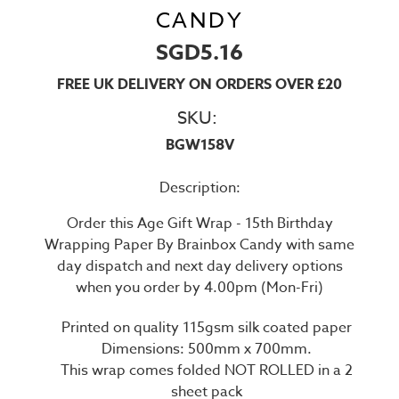
CANDY
SGD5.16
FREE UK DELIVERY ON ORDERS OVER £20
SKU:
BGW158V
Description:
Order this Age Gift Wrap - 15th Birthday
Wrapping Paper By Brainbox Candy with same
day dispatch and next day delivery options
when you order by 4.00pm (Mon-Fri)
Printed on quality 115gsm silk coated paper
Dimensions: 500mm x 700mm.
This wrap comes folded NOT ROLLED in a 2
sheet pack