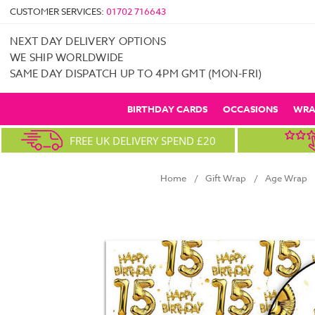
CUSTOMER SERVICES:
01702 716643
NEXT DAY DELIVERY OPTIONS
WE SHIP WORLDWIDE
SAME DAY DISPATCH UP TO 4PM GMT (MON-FRI)
BIRTHDAY CARDS
OCCASIONS
WRA
FREE UK DELIVERY SPEND £20
Home
Gift Wrap
Age Wrap