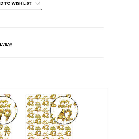
D TO WISH LIST
REVIEW