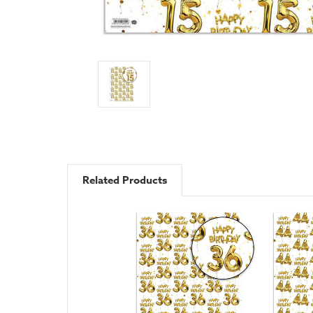
Related Products