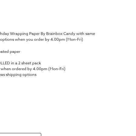
irthday Wrapping Paper By Brainbox Candy with same
y options when you order by 4.00pm (Mon-Fri)
oated paper
LED in a 2 sheet pack
y when ordered by 4.00pm (Mon-Fri)
as shipping options