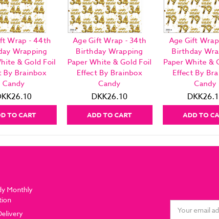
ft Wrap - 44th
Age Gift Wrap - 34th
Age Gift Wrap
day Wrapping
Birthday Wrapping
Birthday Wr
hite & Gold Foil
Paper White & Gold Foil
Paper White & G
t By Brainbox
Effect By Brainbox
Effect By Br
Candy
Candy
Candy
DKK26.10
DKK26.10
DKK26.1
D TO CART
ADD TO CART
ADD TO C
dy Monthly
tion
Email
Delivery
Address