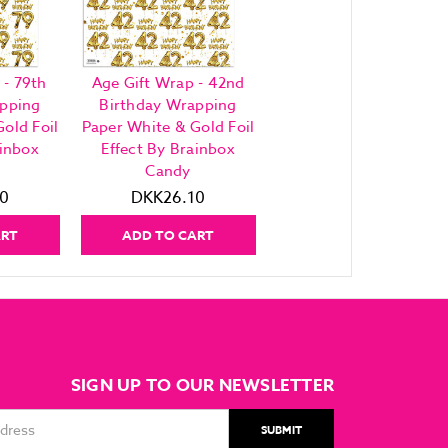
 - 79th
Age Gift Wrap - 42nd
apping
Birthday Wrapping
old Foil
Paper White & Gold Foil
ainbox
Effect By Brainbox
Candy
0
DKK26.10
ART
ADD TO CART
SIGN UP TO OUR NEWSLETTER