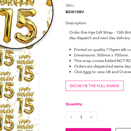
SKU:
BGW158V
Description:
Order this Age Gift Wrap - 15th B
day dispatch and next day deliver
Printed on quality 115gsm silk c
Dimensions: 500mm x 700mm.
This wrap comes folded NOT ROL
Orders are dispatched same da
Click
here
to view UK and Overse
SHOW ME THE FULL RANGE
Current
Stock:
Quantity:
Decrease
Increase
Quantity:
Quantity: