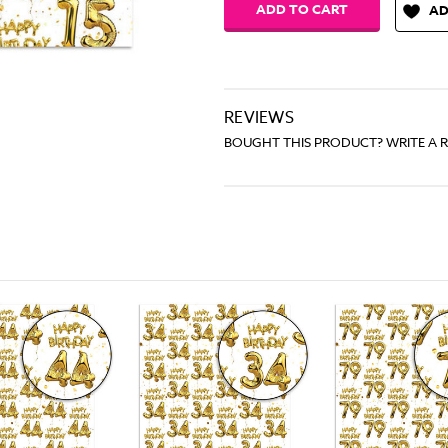
AD
REVIEWS
BOUGHT THIS PRODUCT? WRITE A 