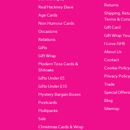
Returns
Real Hackney Dave
Shipping, Ret
Age Cards
Terms & Cond
Non Humour Cards
Gift Card
Occasions
Gift Wrap You
Relations
I Love NHS
Gifts
About Us
Gift Wrap
Contact
Modern Toss Cards &
Cookie Policy
Shitnaks
Privacy Policy
Gifts Under £5
Trade
Gifts Under £10
Special Offers
Mystery Bargain Boxes
Blog
Postcards
Sitemap
Multipacks
Sale
Christmas Cards & Wrap