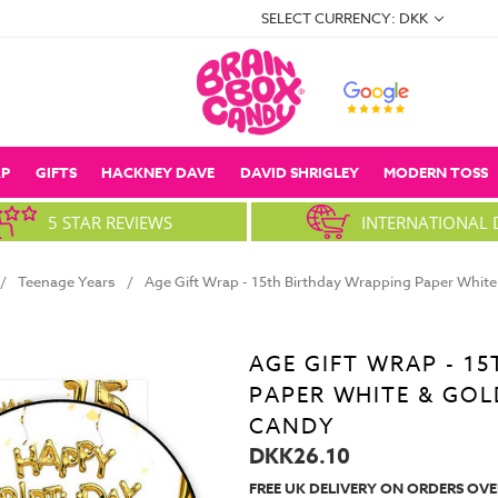
SELECT CURRENCY: DKK
P
GIFTS
HACKNEY DAVE
DAVID SHRIGLEY
MODERN TOSS
5 STAR REVIEWS
INTERNATIONAL 
Teenage Years
Age Gift Wrap - 15th Birthday Wrapping Paper White 
AGE GIFT WRAP - 1
PAPER WHITE & GOL
CANDY
DKK26.10
FREE UK DELIVERY ON ORDERS OVE