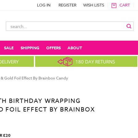
LOG IN
REGISTER
WISH LISTS
CART
Search
Keyword:
SALE
SHIPPING
OFFERS
ABOUT
DELIVERY
180 DAY RETURNS
& Gold Foil Effect By Brainbox Candy
5TH BIRTHDAY WRAPPING
D FOIL EFFECT BY BRAINBOX
R £20