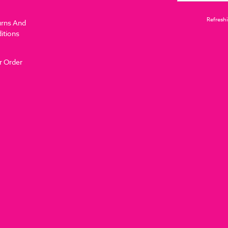
Refreshi
urns And
itions
r Order