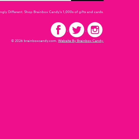
ngly Different. Shop Brainbox Candy's 1,000s of gifts and cards.
© 2026 brainboxcandy.com.
Website By Brainbox Candy.