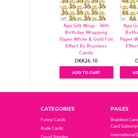
Age Gift Wrap - 36th
Age Gi
Birthday Wrapping
Birth
Paper White & Gold Foil
Paper W
Effect By Brainbox
Effec
Candy
DKK26.10
ADD TO CART
AD
CATEGORIES
PAGES
Funny Cards
Brainbox Can
Card Subscrip
Rude Cards
International 
David Shrigley