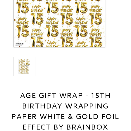
AGE GIFT WRAP - 15TH
BIRTHDAY WRAPPING
PAPER WHITE & GOLD FOIL
EFFECT BY BRAINBOX