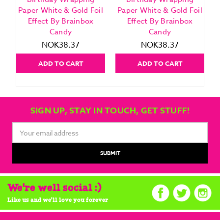
Paper White & Gold Foil
Paper White & Gold Foil
Effect By Brainbox
Effect By Brainbox
Candy
Candy
NOK38.37
NOK38.37
ADD TO CART
ADD TO CART
SIGN UP, STAY IN TOUCH, GET STUFF!
Email
Address
We're well social :)
Like us and we'll love you forever