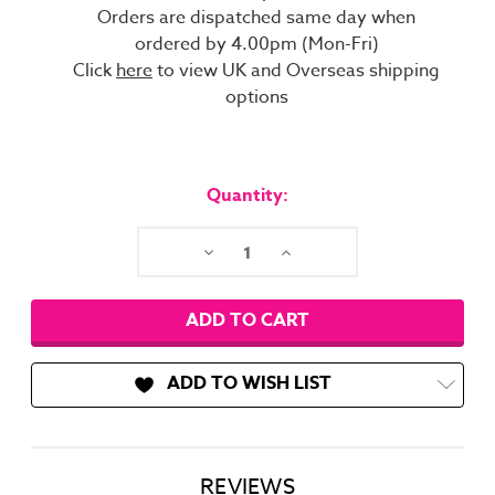
Orders are dispatched same day when
ordered by 4.00pm (Mon-Fri)
Click
here
to view UK and Overseas shipping
options
Current
Stock:
Quantity:
Decrease
Increase
Quantity:
Quantity:
ADD TO WISH LIST
REVIEWS