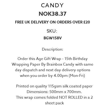
CANDY
NOK38.37
FREE UK DELIVERY ON ORDERS OVER £20
SKU:
BGW158V
Description:
Order this Age Gift Wrap - 15th Birthday
Wrapping Paper By Brainbox Candy with same
day dispatch and next day delivery options
when you order by 4.00pm (Mon-Fri)
Printed on quality 115gsm silk coated paper
Dimensions: 500mm x 700mm.
This wrap comes folded NOT ROLLED in a 2
sheet pack