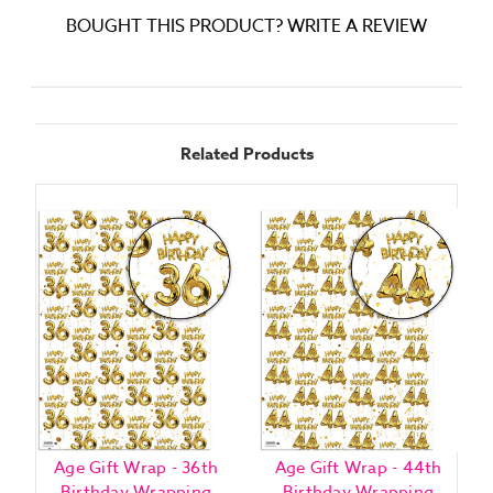
BOUGHT THIS PRODUCT? WRITE A REVIEW
Related Products
Age Gift Wrap - 36th
Age Gift Wrap - 44th
Birthday Wrapping
Birthday Wrapping