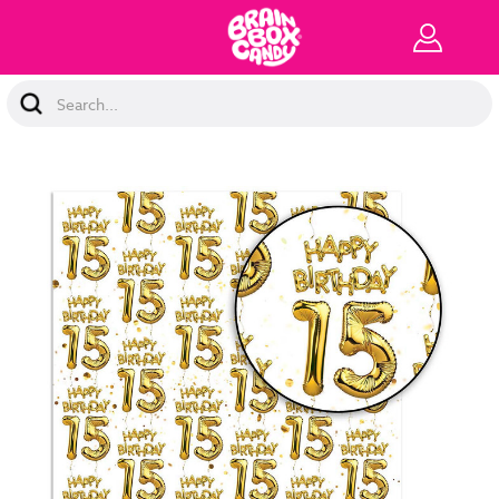
Search
Keyword: