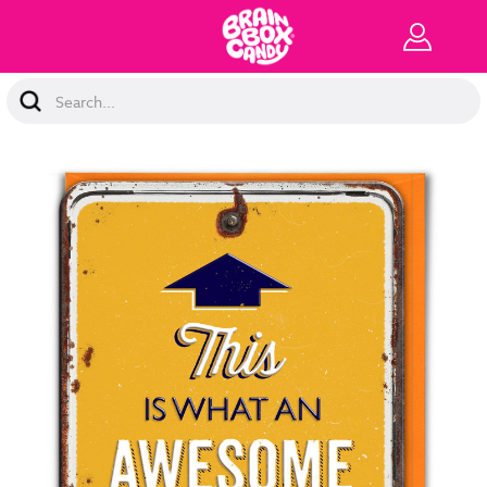
Search
Keyword: