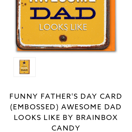
FUNNY FATHER'S DAY CARD
(EMBOSSED) AWESOME DAD
LOOKS LIKE BY BRAINBOX
CANDY