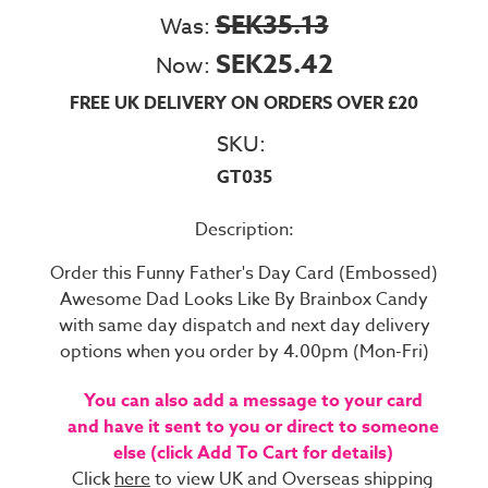
SEK35.13
Was:
SEK25.42
Now:
FREE UK DELIVERY ON ORDERS OVER £20
SKU:
GT035
Description:
Order this Funny Father's Day Card (Embossed)
Awesome Dad Looks Like By Brainbox Candy
with same day dispatch and next day delivery
options when you order by 4.00pm (Mon-Fri)
You can also add a message to your card
and have it sent to you or direct to someone
else (click Add To Cart for details)
Click
here
to view UK and Overseas shipping