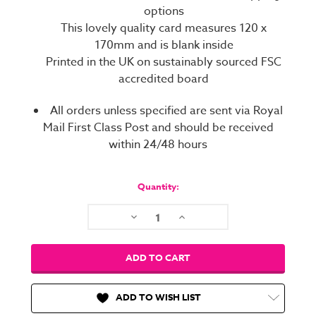
options
This lovely quality card measures 120 x
170mm and is blank inside
Printed in the UK on sustainably sourced FSC
accredited board
All orders unless specified are sent via Royal
Mail First Class Post and should be received
within 24/48 hours
Current
Stock:
Quantity:
Decrease
Increase
Quantity:
Quantity:
ADD TO WISH LIST