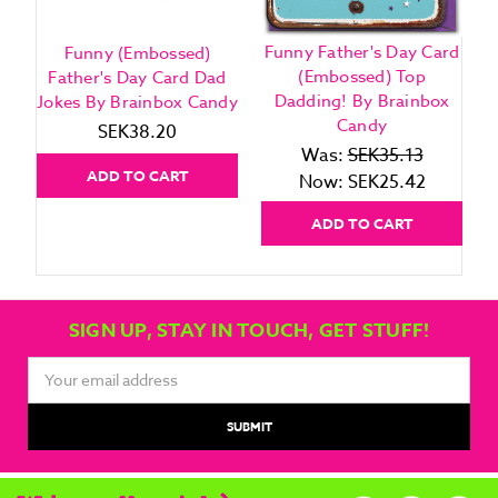
Funny Father's Day Card
Funny (Embossed)
(Embossed) Top
Father's Day Card Dad
Dadding! By Brainbox
Jokes By Brainbox Candy
Candy
SEK38.20
Was:
SEK35.13
ADD TO CART
Now:
SEK25.42
ADD TO CART
SIGN UP, STAY IN TOUCH, GET STUFF!
Email
Address