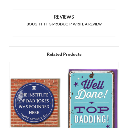
REVIEWS
BOUGHT THIS PRODUCT? WRITE A REVIEW
Related Products