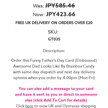
JPY585.46
Was:
JPY423.66
Now:
FREE UK DELIVERY ON ORDERS OVER £20
SKU:
GT035
Description:
Order this Funny Father's Day Card (Embossed)
Awesome Dad Looks Like By Brainbox Candy
with same day dispatch and next day delivery
options when you order by 4.00pm (Mon-Fri)
You can also add a message to your card
and have it sent to you or direct to someone
else (click Add To Cart for details)
Click
here
to view UK and Overseas shipping