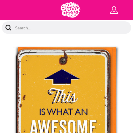
Search
Keyword: