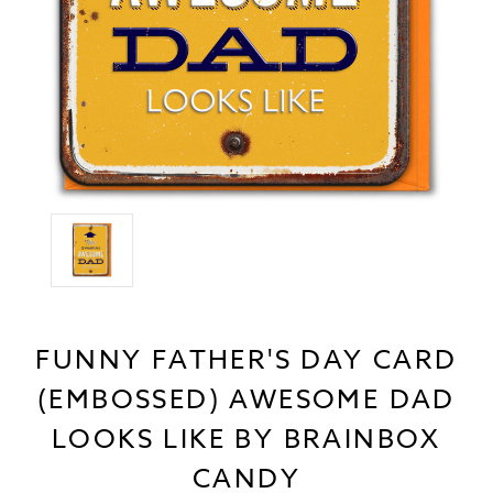
FUNNY FATHER'S DAY CARD
(EMBOSSED) AWESOME DAD
LOOKS LIKE BY BRAINBOX
CANDY