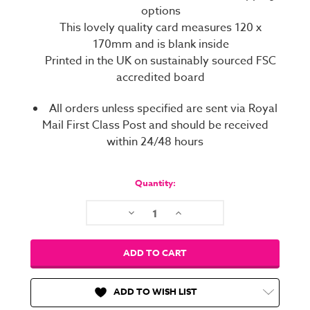
options
This lovely quality card measures 120 x
170mm and is blank inside
Printed in the UK on sustainably sourced FSC
accredited board
All orders unless specified are sent via Royal
Mail First Class Post and should be received
within 24/48 hours
Current
Stock:
Quantity:
Decrease
Increase
Quantity:
Quantity:
ADD TO WISH LIST