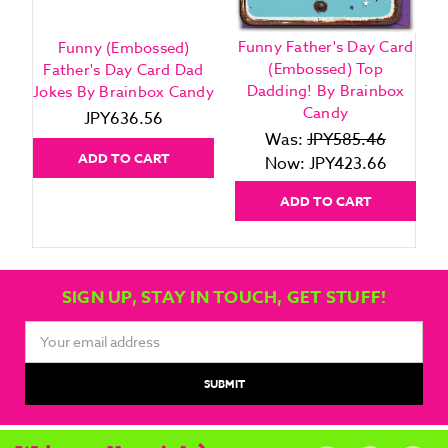
Funny Father's Day Card
Funny (Embossed)
(Embossed) Top
Father's Day Card Dad
Dadding! By Brainbox
Jokes By Brainbox Candy
Candy
JPY636.56
Was:
JPY585.46
ADD TO CART
Now:
JPY423.66
ADD TO CART
SIGN UP, STAY IN TOUCH, GET STUFF!
Email
Address