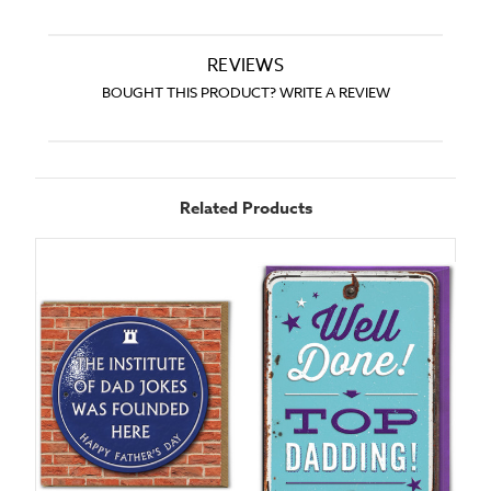
REVIEWS
BOUGHT THIS PRODUCT? WRITE A REVIEW
Related Products