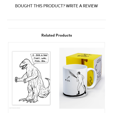
BOUGHT THIS PRODUCT? WRITE A REVIEW
Related Products