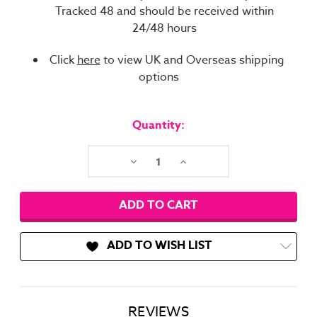
Tracked 48 and should be received within
24/48 hours
Click
here
to view UK and Overseas shipping
options
Current
Stock:
Quantity:
Decrease
Increase
Quantity:
Quantity:
ADD TO WISH LIST
REVIEWS