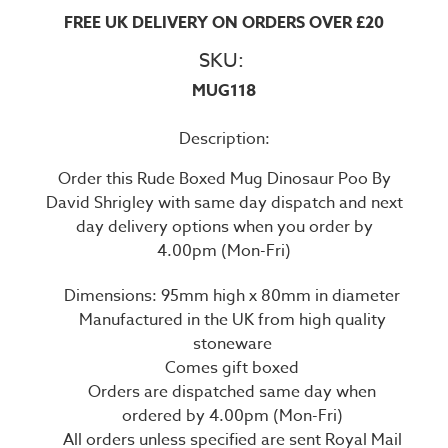
FREE UK DELIVERY ON ORDERS OVER £20
SKU:
MUG118
Description:
Order this Rude Boxed Mug Dinosaur Poo By
David Shrigley with same day dispatch and next
day delivery options when you order by
4.00pm (Mon-Fri)
Dimensions: 95mm high x 80mm in diameter
Manufactured in the UK from high quality
stoneware
Comes gift boxed
Orders are dispatched same day when
ordered by 4.00pm (Mon-Fri)
All orders unless specified are sent Royal Mail