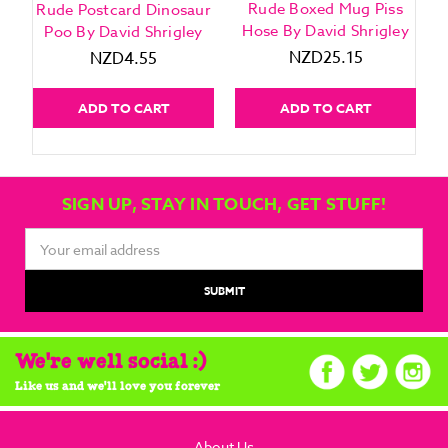
Rude Boxed Mug Piss
Rude Postcard Dinosaur
Hose By David Shrigley
Poo By David Shrigley
NZD25.15
NZD4.55
ADD TO CART
ADD TO CART
SIGN UP, STAY IN TOUCH, GET STUFF!
Email
Address
We're well social :)
Like us and we'll love you forever
About Us