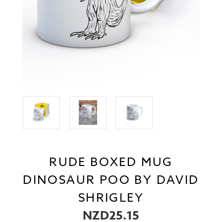
RUDE BOXED MUG
DINOSAUR POO BY DAVID
SHRIGLEY
NZD25.15