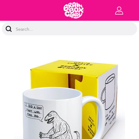
Search
Keyword: