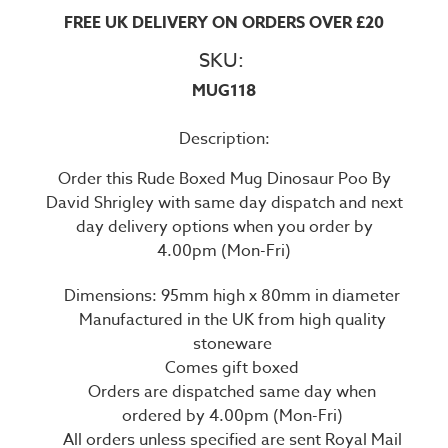
FREE UK DELIVERY ON ORDERS OVER £20
SKU:
MUG118
Description:
Order this Rude Boxed Mug Dinosaur Poo By
David Shrigley with same day dispatch and next
day delivery options when you order by
4.00pm (Mon-Fri)
Dimensions: 95mm high x 80mm in diameter
Manufactured in the UK from high quality
stoneware
Comes gift boxed
Orders are dispatched same day when
ordered by 4.00pm (Mon-Fri)
All orders unless specified are sent Royal Mail