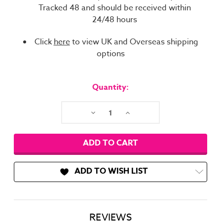
Tracked 48 and should be received within
24/48 hours
Click
here
to view UK and Overseas shipping
options
Current
Stock:
Quantity:
Decrease
Increase
Quantity:
Quantity:
ADD TO WISH LIST
REVIEWS