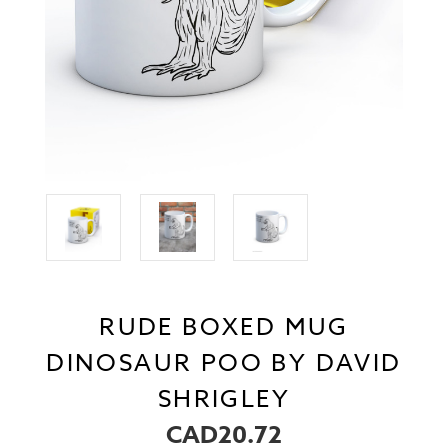
RUDE BOXED MUG
DINOSAUR POO BY DAVID
SHRIGLEY
CAD20.72