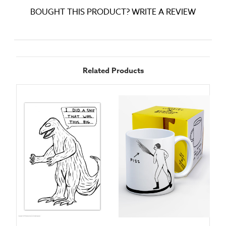
BOUGHT THIS PRODUCT? WRITE A REVIEW
Related Products