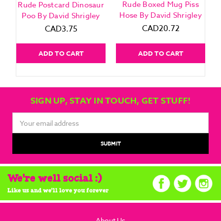
Rude Boxed Mug Piss
Rude Postcard Dinosaur
Hose By David Shrigley
Poo By David Shrigley
CAD20.72
CAD3.75
ADD TO CART
ADD TO CART
SIGN UP, STAY IN TOUCH, GET STUFF!
Email
Address
We're well social :)
Like us and we'll love you forever
About Us