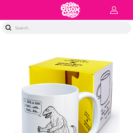
Search
Keyword: