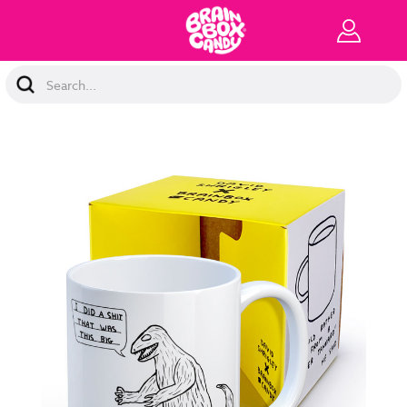
Search
Keyword: