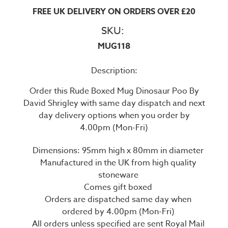
FREE UK DELIVERY ON ORDERS OVER £20
SKU:
MUG118
Description:
Order this Rude Boxed Mug Dinosaur Poo By
David Shrigley with same day dispatch and next
day delivery options when you order by
4.00pm (Mon-Fri)
Dimensions: 95mm high x 80mm in diameter
Manufactured in the UK from high quality
stoneware
Comes gift boxed
Orders are dispatched same day when
ordered by 4.00pm (Mon-Fri)
All orders unless specified are sent Royal Mail