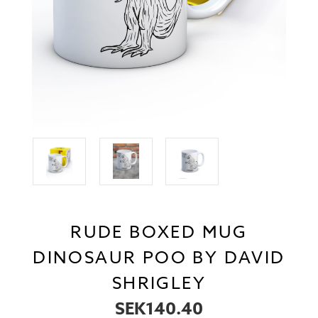
RUDE BOXED MUG
DINOSAUR POO BY DAVID
SHRIGLEY
SEK140.40