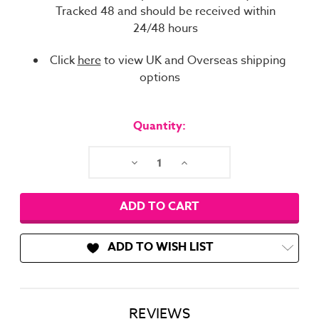
Tracked 48 and should be received within
24/48 hours
Click
here
to view UK and Overseas shipping
options
Current
Stock:
Quantity:
Decrease
Increase
Quantity:
Quantity:
ADD TO WISH LIST
REVIEWS