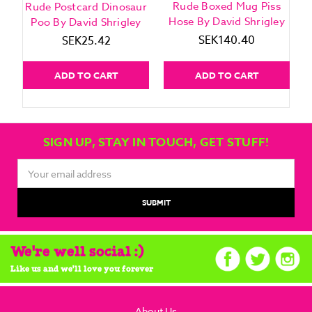
Rude Boxed Mug Piss
Rude Postcard Dinosaur
Hose By David Shrigley
Poo By David Shrigley
SEK140.40
SEK25.42
ADD TO CART
ADD TO CART
SIGN UP, STAY IN TOUCH, GET STUFF!
Email
Address
We're well social :)
Like us and we'll love you forever
About Us