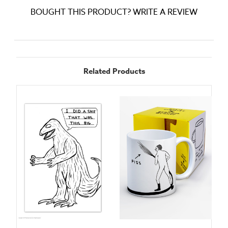
BOUGHT THIS PRODUCT? WRITE A REVIEW
Related Products