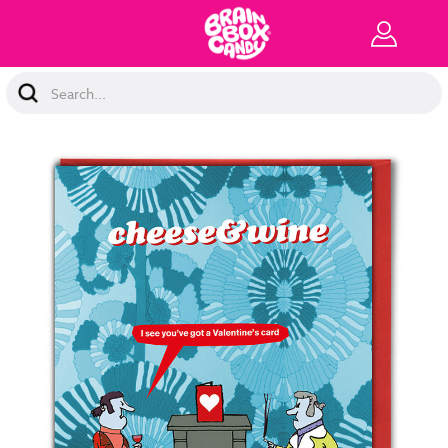
Search
Keyword: