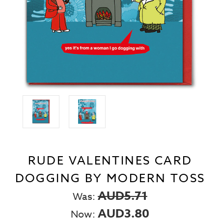
RUDE VALENTINES CARD
DOGGING BY MODERN TOSS
AUD5.71
Was:
AUD3.80
Now: