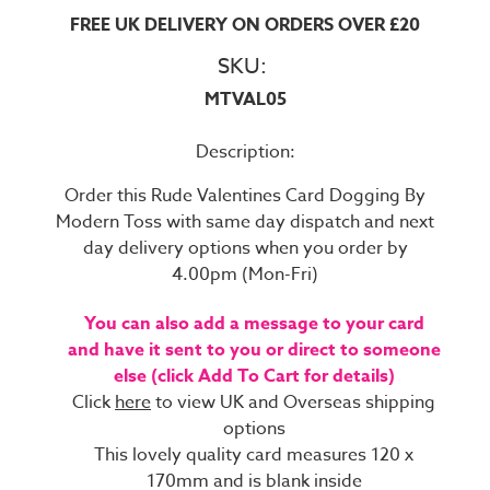
FREE UK DELIVERY ON ORDERS OVER £20
SKU:
MTVAL05
Description:
Order this Rude Valentines Card Dogging By
Modern Toss with same day dispatch and next
day delivery options when you order by
4.00pm (Mon-Fri)
You can also add a message to your card
and have it sent to you or direct to someone
else (click Add To Cart for details)
Click
here
to view UK and Overseas shipping
options
This lovely quality card measures 120 x
170mm and is blank inside