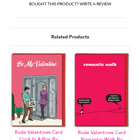
BOUGHT THIS PRODUCT? WRITE A REVIEW
Related Products
Rude Valentines Card
Rude Valentines Card
Cock In A Box By
E
Romantic Walk By