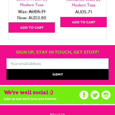
Modern Toss
Modern Toss
Was:
AUD5.71
AUD5.71
Now:
AUD3.80
ADD TO CART
ADD TO CART
SIGN UP, STAY IN TOUCH, GET STUFF!
Email
Address
We're well social :)
Like us and we'll love you forever
About Us