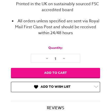
Printed in the UK on sustainably sourced FSC
accredited board
All orders unless specified are sent via Royal
Mail First Class Post and should be received
within 24/48 hours
Current
Stock:
Quantity:
Decrease
Increase
Quantity:
Quantity:
ADD TO WISH LIST
REVIEWS