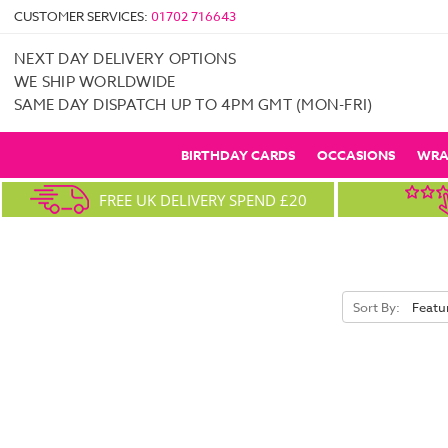
CUSTOMER SERVICES:
01702 716643
NEXT DAY DELIVERY OPTIONS
WE SHIP WORLDWIDE
SAME DAY DISPATCH UP TO 4PM GMT (MON-FRI)
BIRTHDAY CARDS
OCCASIONS
WRA
FREE UK DELIVERY SPEND £20
Sort By: