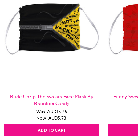
Rude Unzip The Swears Face Mask By
Funny Swea
Brainbox Candy
Was:
AUD15.25
Now:
AUD5.73
ADD TO CART