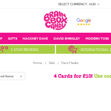
SELECT CURRENCY: AUD
P
GIFTS
HACKNEY DAVE
DAVID SHRIGLEY
MODERN TOSS
5 STAR REVIEWS
INTERNATIONAL 
Home
Sale
Face Masks
4 Cards for £10!
Use co