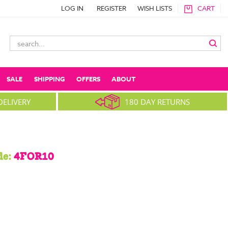
LOG IN
REGISTER
WISH LISTS
CART
Search
Keyword:
SALE
SHIPPING
OFFERS
ABOUT
DELIVERY
180 DAY RETURNS
de:
4FOR10