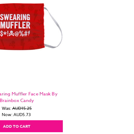
ring Muffler Face Mask By
Brainbox Candy
Was:
AUD15.25
Now:
AUD5.73
ADD TO CART