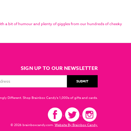
th a bit of humour and plenty of giggles from our hundreds of cheeky
SIGN UP TO OUR NEWSLETTER
ngly Different. Shop Brainbox Candy's 1,000s of gifts and cards.
© 2026 brainboxcandy.com.
Website By Brainbox Candy.