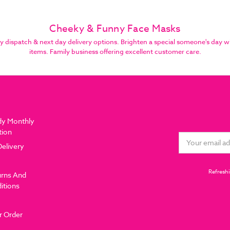
Cheeky & Funny Face Masks
spatch & next day delivery options. Brighten a special someone's day wi
items. Family business offering excellent customer care.
dy Monthly
tion
Email
Delivery
Address
Refreshi
urns And
itions
r Order