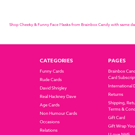
Shop Cheeky & Funny Face Masks from Brainbox Candy with same day di
CATEGORIES
PAGES
Funny Cards
Brainbox Can
Card Subscrip
Rude Cards
International 
David Shrigley
Returns
Real Hackney Dave
Shipping, Ret
Age Cards
Terms & Cond
Non Humour Cards
Gift Card
Occasions
Gift Wrap You
Relations
I Love NHS