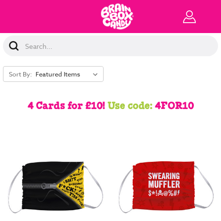
Search
Keyword:
Sort By:
4 Cards for £10!
Use code:
4FOR10