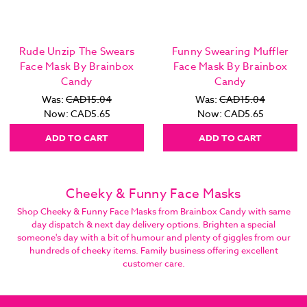
Rude Unzip The Swears
Funny Swearing Muffler
Face Mask By Brainbox
Face Mask By Brainbox
Candy
Candy
Was:
CAD15.04
Was:
CAD15.04
Now:
CAD5.65
Now:
CAD5.65
ADD TO CART
ADD TO CART
Cheeky & Funny Face Masks
Shop Cheeky & Funny Face Masks from Brainbox Candy with same
day dispatch & next day delivery options. Brighten a special
someone's day with a bit of humour and plenty of giggles from our
hundreds of cheeky items. Family business offering excellent
customer care.