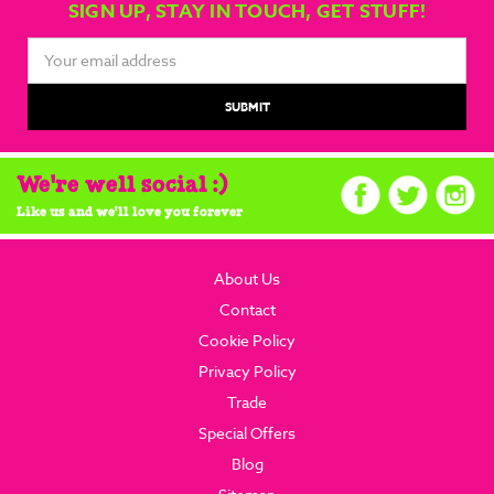
SIGN UP, STAY IN TOUCH, GET STUFF!
Email
Address
We're well social :)
Like us and we'll love you forever
About Us
Contact
Cookie Policy
Privacy Policy
Trade
Special Offers
Blog