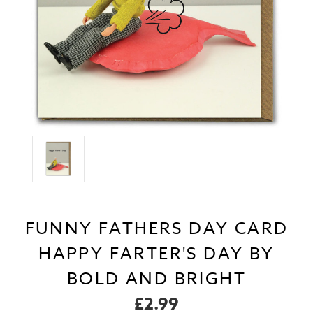
FUNNY FATHERS DAY CARD
HAPPY FARTER'S DAY BY
BOLD AND BRIGHT
£2.99