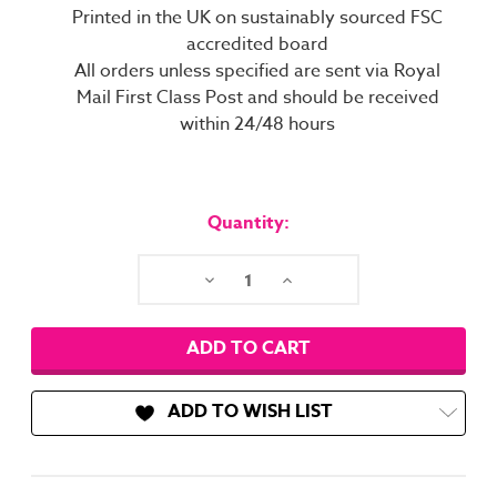
Printed in the UK on sustainably sourced FSC
accredited board
All orders unless specified are sent via Royal
Mail First Class Post and should be received
within 24/48 hours
Current
Stock:
Quantity:
Decrease
Increase
Quantity:
Quantity:
ADD TO WISH LIST