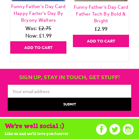
Funny Father's Day Card
Funny Father’s Day Card
F
Happy Farter's Day By
Father Tech By Bold &
Bryony Walters
Bright
Was:
£2.75
£2.99
Now:
£1.99
ADD TO CART
ADD TO CART
SIGN UP, STAY IN TOUCH, GET STUFF!
Email
Address
We're well social :)
Like us and we'll love you forever