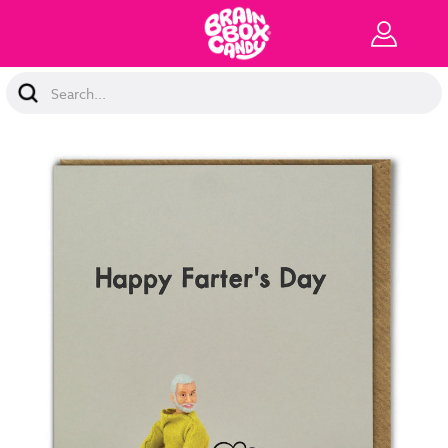
Search
Keyword: