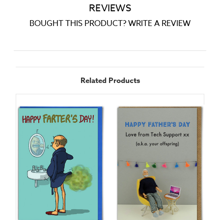
REVIEWS
BOUGHT THIS PRODUCT? WRITE A REVIEW
Related Products