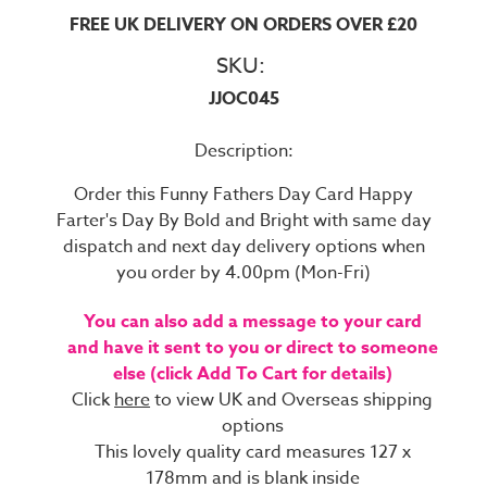
FREE UK DELIVERY ON ORDERS OVER £20
SKU:
JJOC045
Description:
Order this Funny Fathers Day Card Happy
Farter's Day By Bold and Bright with same day
dispatch and next day delivery options when
you order by 4.00pm (Mon-Fri)
You can also add a message to your card
and have it sent to you or direct to someone
else (click Add To Cart for details)
Click
here
to view UK and Overseas shipping
options
This lovely quality card measures 127 x
178mm and is blank inside